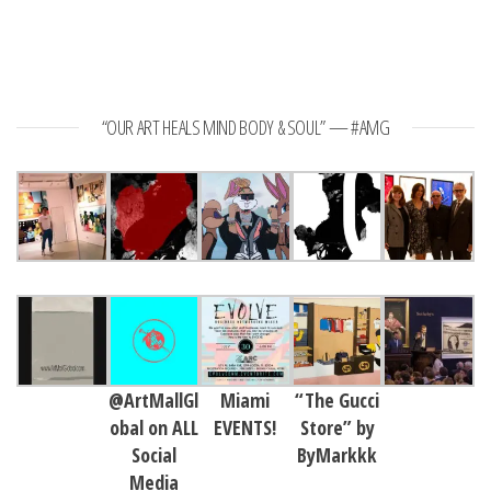
“OUR ART HEALS MIND BODY & SOUL” — #AMG
@ArtMallGl
Miami
“The Gucci
obal on ALL
EVENTS!
Store” by
Social
ByMarkkk
Media