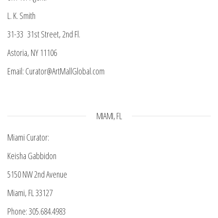
L. K. Smith
31-33 31st Street, 2nd Fl.
Astoria, NY 11106
Email: Curator@ArtMallGlobal.com
MIAMI, FL
Miami Curator:
Keisha Gabbidon
5150 NW 2nd Avenue
Miami, FL 33127
Phone: 305.684.4983