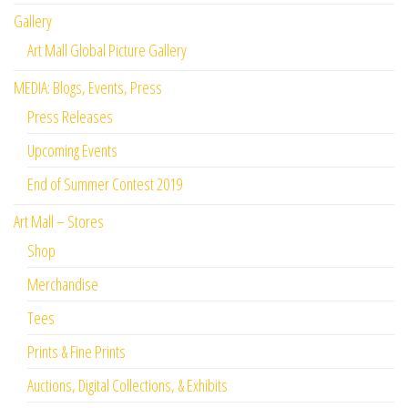
Gallery
Art Mall Global Picture Gallery
MEDIA: Blogs, Events, Press
Press Releases
Upcoming Events
End of Summer Contest 2019
Art Mall – Stores
Shop
Merchandise
Tees
Prints & Fine Prints
Auctions, Digital Collections, & Exhibits