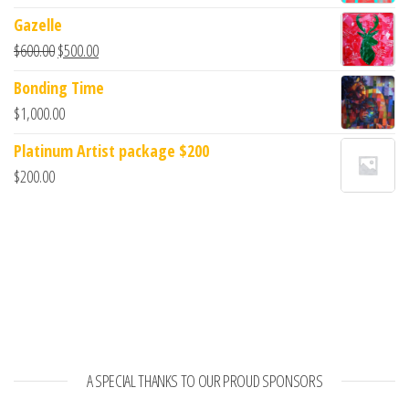
Gazelle
$
600.00
$
500.00
Bonding Time
$
1,000.00
Platinum Artist package $200
$
200.00
A SPECIAL THANKS TO OUR PROUD SPONSORS