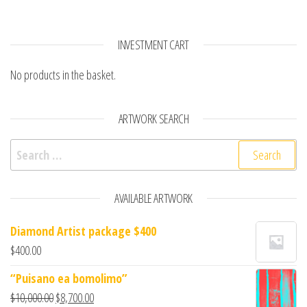
INVESTMENT CART
No products in the basket.
ARTWORK SEARCH
Search for:
AVAILABLE ARTWORK
Diamond Artist package $400
$
400.00
“Puisano ea bomolimo”
$
10,000.00
$
8,700.00