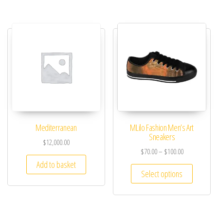
Mediterranean
MLilo Fashion Men’s Art
Sneakers
$
12,000.00
$
70.00
–
$
100.00
Add to basket
Select options