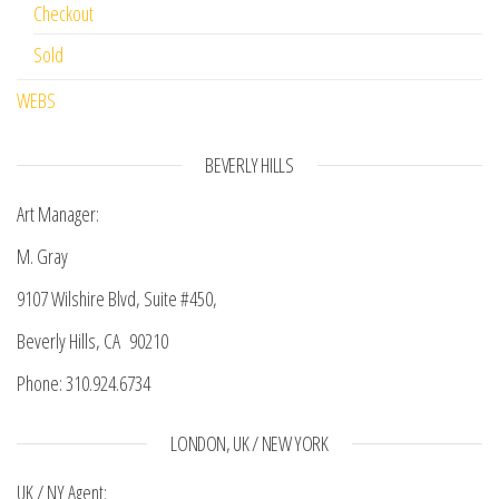
Checkout
Sold
WEBS
BEVERLY HILLS
Art Manager:
M. Gray
9107 Wilshire Blvd, Suite #450,
Beverly Hills, CA 90210
Phone: 310.924.6734
LONDON, UK / NEW YORK
UK / NY Agent: