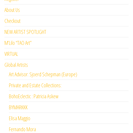
About Us
Checkout
NEW ARTIST SPOTLIGHT
M’Lilo “TAO Art”
VIRTUAL
Global Artists
Art Advisor: Sjoerd Schepman (Europe)
Private and Estate Collections:
BohoEclectic : Patricia Askew
BYMARKKK
Elisa Maggio
Fernando Mora