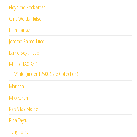
Floyd the Rock Artist
Gina Welds-Hulse
Hilmi Tarraz
Jerome Sainte-Luce
Larrie Segun Leo
M’Lilo “TAO Art”
M’Lilo (under $2500 Sale Collection)
Mariana
MixxKaren
Ras Silas Motse
Rina Taytu
Tony Torro