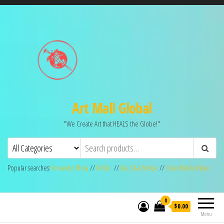
Art Mall Global
"We Create Art that HEALS the Globe!"
Popular searches:
Fernando Mora
//
MLilo
//
Ras Silas Motse
//
Gina Welds-Hulse
0
$0.00
Menu