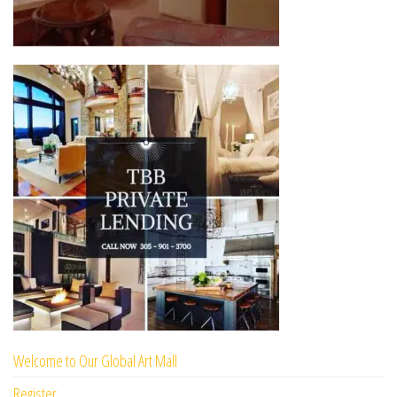
Welcome to Our Global Art Mall
Register