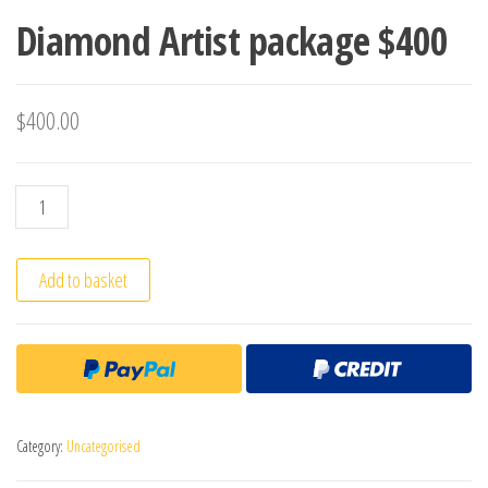
Diamond Artist package $400
$
400.00
Diamond Artist package $400 quantity
Add to basket
Category:
Uncategorised