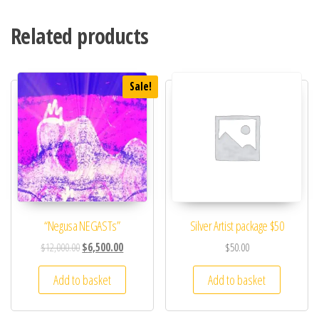
Related products
Sale!
“Negusa NEGASTs”
Silver Artist package $50
$
12,000.00
$
6,500.00
$
50.00
Add to basket
Add to basket