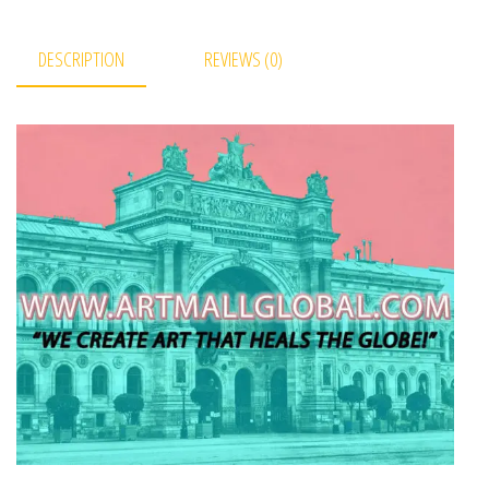
DESCRIPTION
REVIEWS (0)