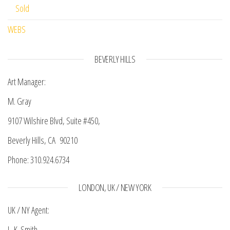
Sold
WEBS
BEVERLY HILLS
Art Manager:
M. Gray
9107 Wilshire Blvd, Suite #450,
Beverly Hills, CA 90210
Phone: 310.924.6734
LONDON, UK / NEW YORK
UK / NY Agent:
L. K. Smith