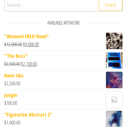
AVAILABLE ARTWORK
“Women! FREE! Now!”
$
12,000.00
$
9,000.00
"The Boss"
$
3,500.00
$
2,100.00
Kwin Idia
$
2,500.00
Jungle
$
700.00
"Figurative Abstract 2"
$
1,400.00