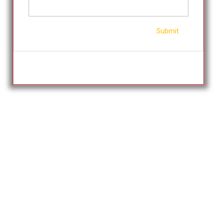
Submit