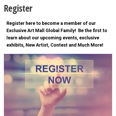
Register
Register here to become a member of our
Exclusive Art Mall Global Family! Be the first to
learn about our upcoming events, exclusive
exhibits,
New Artist, Contest and Much More!