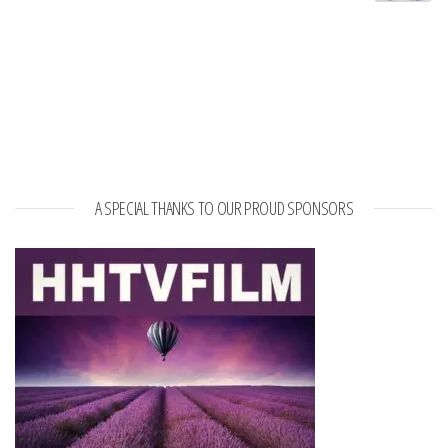
A SPECIAL THANKS TO OUR PROUD SPONSORS