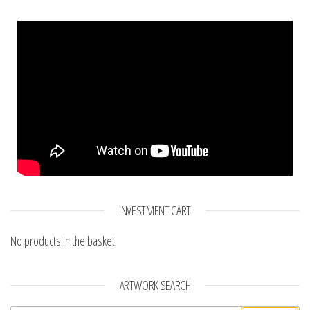
INVESTMENT CART
No products in the basket.
ARTWORK SEARCH