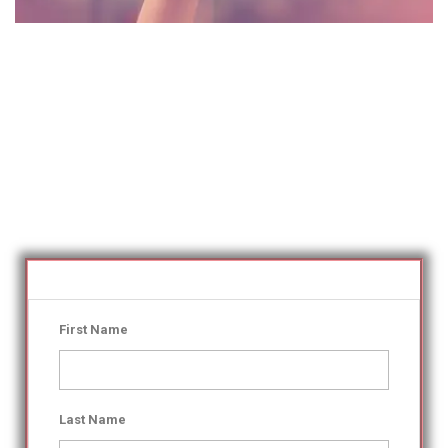
First Name
Last Name