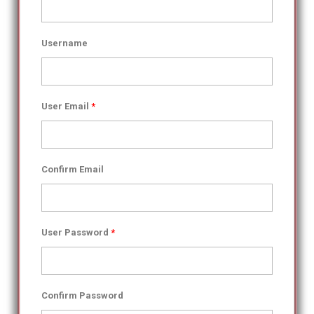
Username
User Email
*
Confirm Email
User Password
*
Confirm Password