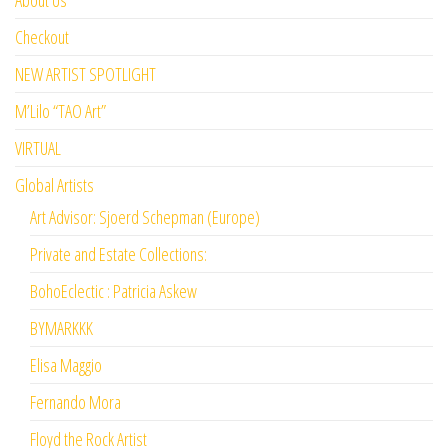
Checkout
NEW ARTIST SPOTLIGHT
M’Lilo “TAO Art”
VIRTUAL
Global Artists
Art Advisor: Sjoerd Schepman (Europe)
Private and Estate Collections:
BohoEclectic : Patricia Askew
BYMARKKK
Elisa Maggio
Fernando Mora
Floyd the Rock Artist