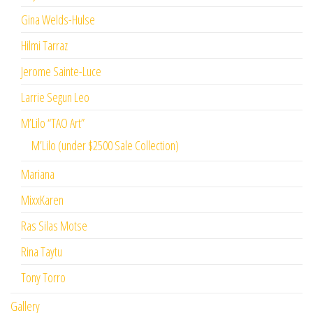
Gina Welds-Hulse
Hilmi Tarraz
Jerome Sainte-Luce
Larrie Segun Leo
M’Lilo “TAO Art”
M’Lilo (under $2500 Sale Collection)
Mariana
MixxKaren
Ras Silas Motse
Rina Taytu
Tony Torro
Gallery