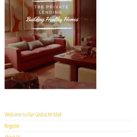
Welcome to Our Global Art Mall
Register
About Us