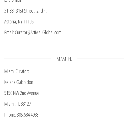
31-33 31st Street, 2nd Fl.
Astoria, NY 11106
Email: Curator@ArtMallGlobal.com
MIAMI, FL
Miami Curator:
Keisha Gabbidon
5150 NW 2nd Avenue
Miami, FL 33127
Phone: 305.684.4983