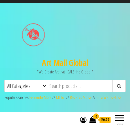
Art Mall Global
"We Create Art that HEALS the Globe!"
Popular searches:
Fernando Mora
//
MLilo
//
Ras Silas Motse
//
Gina Welds-Hulse
0
$0.00
Menu