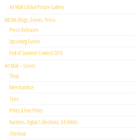
Art Mall Global Picture Gallery
MEDIA: Blogs, Events, Press
Press Releases
Upcoming Events
End of Summer Contest 2019
Art Mall – Stores
Shop
Merchandise
Tees
Prints & Fine Prints
Auctions, Digital Collections, & Exhibits
Checkout