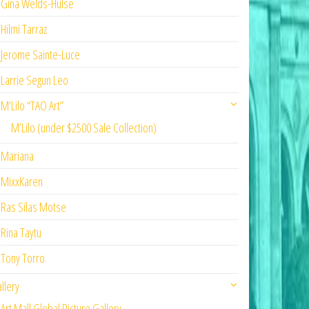
Gina Welds-Hulse
Hilmi Tarraz
Jerome Sainte-Luce
Larrie Segun Leo
M’Lilo “TAO Art”
M’Lilo (under $2500 Sale Collection)
Mariana
MixxKaren
Ras Silas Motse
Rina Taytu
Tony Torro
llery
Art Mall Global Picture Gallery