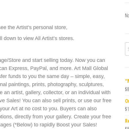
No
ee the Artist’s personal store,
 down to view All Artist’s stores.
ge/Store and start selling today. Now you can
can Express, PayPal, and more. Art Mall Global
sfer funds to you the same day – simple, easy,
"
inal paintings, prints, photography, sculptures,
$
8
 artist, gallery, collector, or an individual with
O
ve Sales! You can also sell prints, or use our free
$
1
our Art at no cost to you. Buyers can also
ions, directly from your gallery. Create your free
R
ckages (*Below) to rapidly Boost your Sales!
$
8