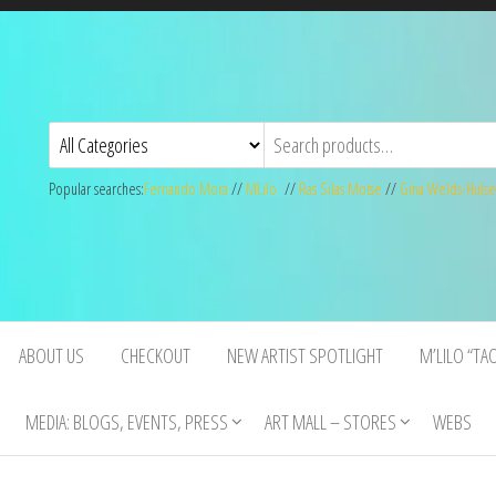
Popular searches:
Fernando Mora
//
MLilo
//
Ras Silas Motse
//
Gina Welds-Hulse
ABOUT US
CHECKOUT
NEW ARTIST SPOTLIGHT
M’LILO “TA
MEDIA: BLOGS, EVENTS, PRESS
ART MALL – STORES
WEBS