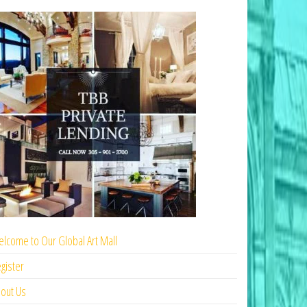
lcome to Our Global Art Mall
gister
out Us