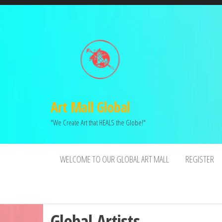
Art Mall Global
"We Create Art that HEALS the Globe!"
WELCOME TO OUR GLOBAL ART MALL
REGISTER
Global Artists