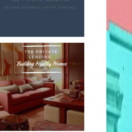
fter Thought