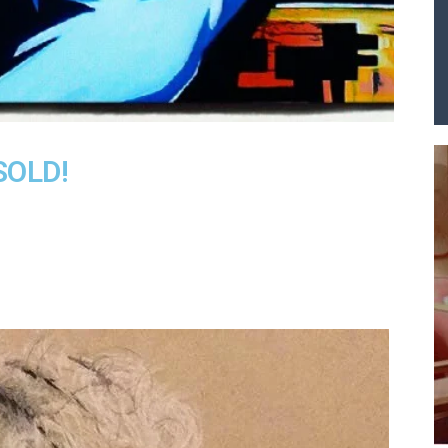
A
SOLD!