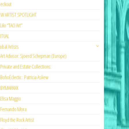
eckout
EW ARTIST SPOTLIGHT
Lilo “TAO Art”
RTUAL
obal Artists
Art Advisor: Sjoerd Schepman (Europe)
Private and Estate Collections:
BohoEclectic : Patricia Askew
BYMARKKK
Elisa Maggio
Fernando Mora
Floyd the Rock Artist