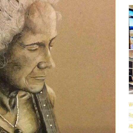
We
Re
Ab