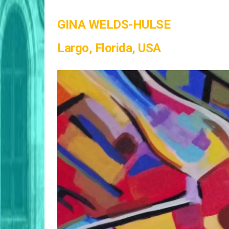
GINA WELDS-HULSE
Largo, Florida, USA