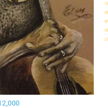
Ch
N
M’
VI
Gl
12,000