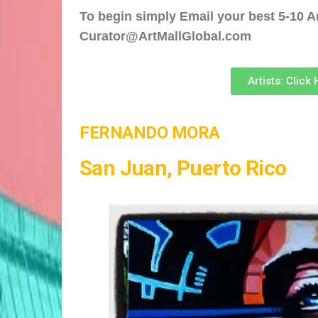
To begin simply Email your best 5-10 Ar
Curator@ArtMallGlobal.com
Artists: Click
FERNANDO MORA
San Juan, Puerto Rico