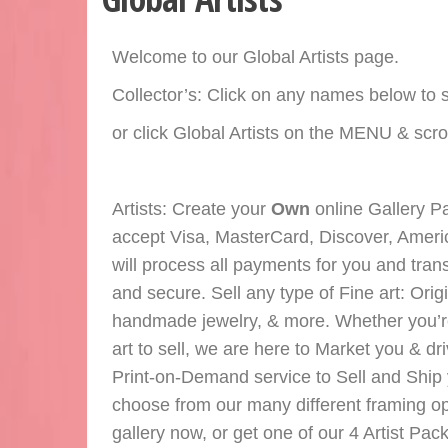
Welcome to our Global Artists page.
Collector’s: Click on any names below to s
or click Global Artists on the MENU & scroll
Artists: Create your
Own
online Gallery Pa
accept Visa, MasterCard, Discover, Ameri
will process all payments for you and tran
and secure. Sell any type of Fine art: Orig
handmade jewelry, & more. Whether you’re an
art to sell, we are here to Market you & dri
Print-on-Demand service to Sell and Ship y
choose from our many different framing opt
gallery now, or get one of our 4 Artist Pa