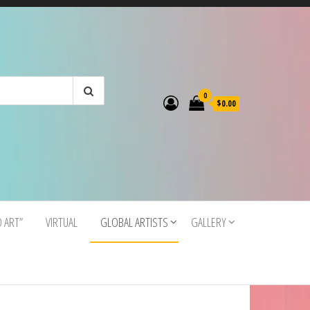
0
$0.00
O ART”
VIRTUAL
GLOBAL ARTISTS
GALLERY