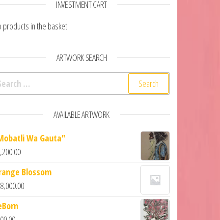
INVESTMENT CART
 products in the basket.
ARTWORK SEARCH
AVAILABLE ARTWORK
Mobatli Wa Gauta"
,200.00
range Blossom
8,000.00
eBorn
00.00