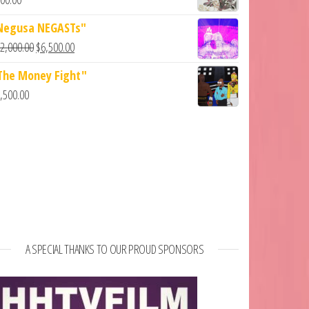
Negusa NEGASTs"
2,000.00
$
6,500.00
The Money Fight"
,500.00
A SPECIAL THANKS TO OUR PROUD SPONSORS