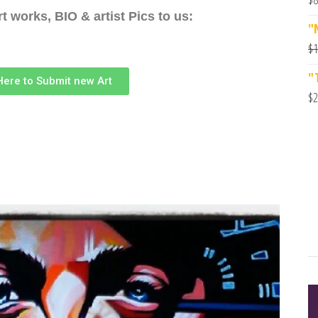
t works, BIO & artist Pics to us:
"
$
1
"
 Here to Submit new Art
$
2