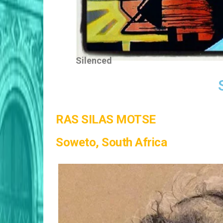
Silenced
RAS SILAS MOTSE
Soweto, South Africa