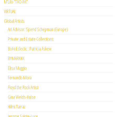
M’Lilo “TAO Art”
VIRTUAL
Global Artists
Art Advisor: Sjoerd Schepman (Europe)
Private and Estate Collections:
BohoEclectic : Patricia Askew
BYMARKKK
Elisa Maggio
Fernando Mora
Floyd the Rock Artist
Gina Welds-Hulse
Hilmi Tarraz
Jerome Sainte-Luce