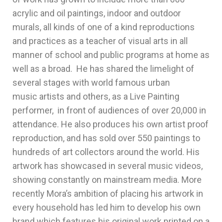
acrylic and oil paintings, indoor and outdoor
murals, all kinds of one of a kind reproductions
and practices as a teacher of visual arts in all
manner of school and public programs at home as
well as a broad. He has shared the limelight of
several stages with world famous urban
music artists and others, as a Live Painting
performer, in front of audiences of over 20,000 in
attendance. He also produces his own artist proof
reproduction, and has sold over 550 paintings to
hundreds of art collectors around the world. His
artwork has showcased in several music videos,
showing constantly on mainstream media. More
recently Mora’s ambition of placing his artwork in
every household has led him to develop his own
brand which features his original work printed on a