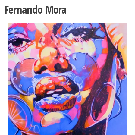
Fernando Mora