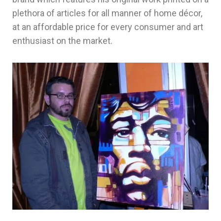
plethora of articles for all manner of home décor,
at an affordable price for every consumer and art
enthusiast on the market.