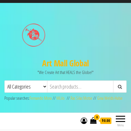
Art Mall Global
"We Create Art that HEALS the Globe!"
Popular searches:
Fernando Mora
//
MLilo
//
Ras Silas Motse
//
Gina Welds-Hulse
0
$0.00
Menu