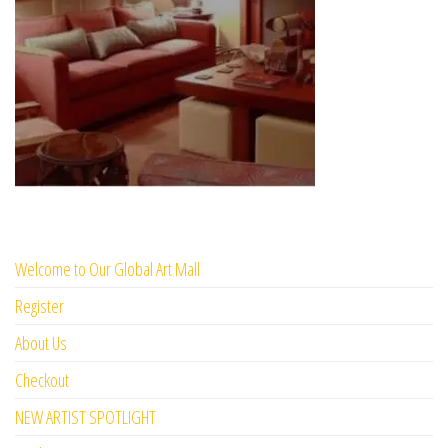
Welcome to Our Global Art Mall
Register
About Us
Checkout
NEW ARTIST SPOTLIGHT