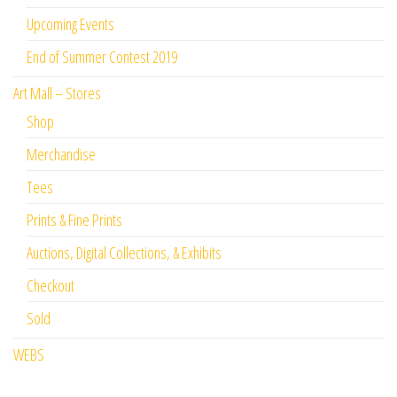
Upcoming Events
End of Summer Contest 2019
Art Mall – Stores
Shop
Merchandise
Tees
Prints & Fine Prints
Auctions, Digital Collections, & Exhibits
Checkout
Sold
WEBS