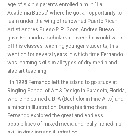
age of six his parents enrolled him in “La
Academia Bueso” where he got an opportunity to
learn under the wing of renowned Puerto Rican
Artist Andres Bueso RIP. Soon, Andres Bueso
gave Fernando a scholarship were he would work
off his classes teaching younger students, this
went on for several years in which time Fernando
was learning skills in all types of dry media and
also art teaching.
In 1998 Fernando left the island to go study at
Ringling School of Art & Design in Sarasota, Florida,
where he earned a BFA (Bachelor in Fine Arts) and
a minor in Illustration. During his time there
Fernando explored the great and endless
possibilities of mixed media and really honed his
skill in drawing and illustration.