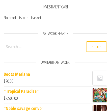
INVESTMENT CART
No products in the basket.
ARTWORK SEARCH
AVAILABLE ARTWORK
Boots Mariana
$
70.00
"Tropical Paradise"
$
2,500.00
“Noble savage convo”