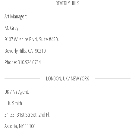
BEVERLY HILLS
Art Manager:
M. Gray
9107 Wilshire Blvd, Suite #450,
Beverly Hills, CA 90210
Phone: 310.924.6734
LONDON, UK / NEW YORK
UK / NY Agent:
L. K. Smith
31-33 31st Street, 2nd Fl.
Astoria, NY 11106