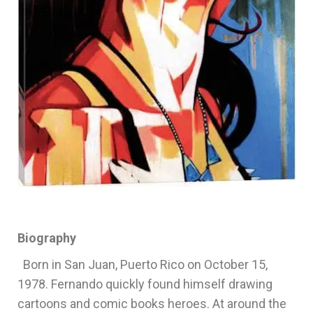
Biography
Born in San Juan, Puerto Rico on October 15,
1978. Fernando quickly found himself drawing
cartoons and comic books heroes. At around the