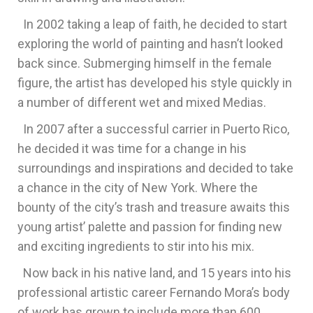
In 2002 taking a leap of faith, he decided to start
exploring the world of painting and hasn’t looked
back since. Submerging himself in the female
figure, the artist has developed his style quickly in
a number of different wet and mixed Medias.
In 2007 after a successful carrier in Puerto Rico,
he decided it was time for a change in his
surroundings and inspirations and decided to take
a chance in the city of New York. Where the
bounty of the city’s trash and treasure awaits this
young artist’ palette and passion for finding new
and exciting ingredients to stir into his mix.
Now back in his native land, and 15 years into his
professional artistic career Fernando Mora’s body
of work has grown to include more than 600