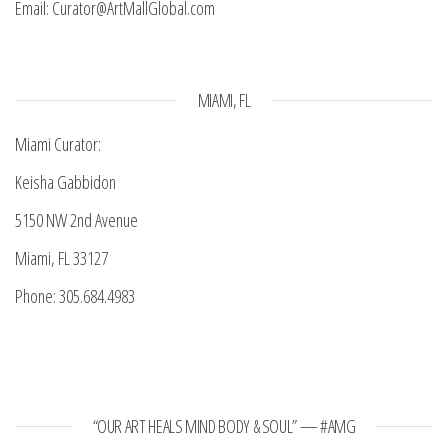
Email: Curator@ArtMallGlobal.com
MIAMI, FL
Miami Curator:
Keisha Gabbidon
5150 NW 2nd Avenue
Miami, FL 33127
Phone: 305.684.4983
“OUR ART HEALS MIND BODY & SOUL” — #AMG