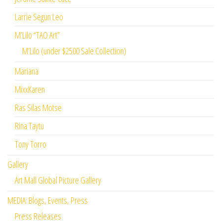
Larrie Segun Leo
M’Lilo “TAO Art”
M’Lilo (under $2500 Sale Collection)
Mariana
MixxKaren
Ras Silas Motse
Rina Taytu
Tony Torro
Gallery
Art Mall Global Picture Gallery
MEDIA: Blogs, Events, Press
Press Releases