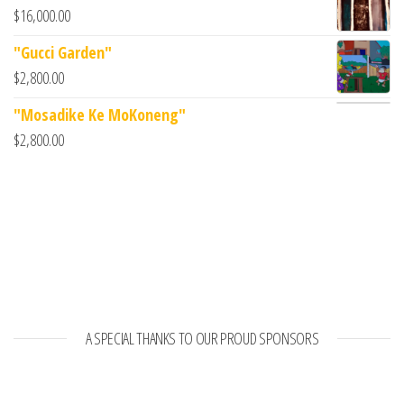
$
16,000.00
"Gucci Garden"
$
2,800.00
"Mosadike Ke MoKoneng"
$
2,800.00
A SPECIAL THANKS TO OUR PROUD SPONSORS