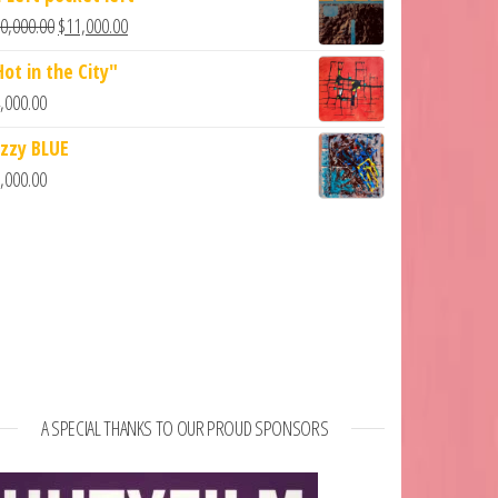
0,000.00
$
11,000.00
Hot in the City"
,000.00
azzy BLUE
,000.00
A SPECIAL THANKS TO OUR PROUD SPONSORS