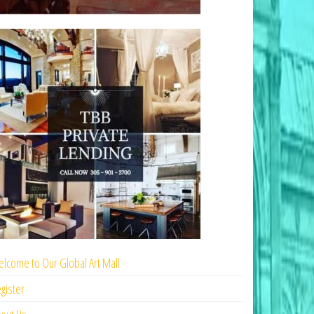
lcome to Our Global Art Mall
gister