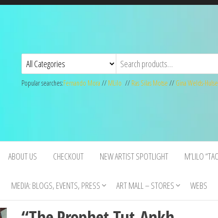
Popular searches:
Fernando Mora
//
MLilo
//
Ras Silas Motse
//
Gina Welds-Hulse
ABOUT US
CHECKOUT
NEW ARTIST SPOTLIGHT
M’LILO “TA
MEDIA: BLOGS, EVENTS, PRESS
ART MALL – STORES
WEBS
“The Prophet Tut-Ankh-