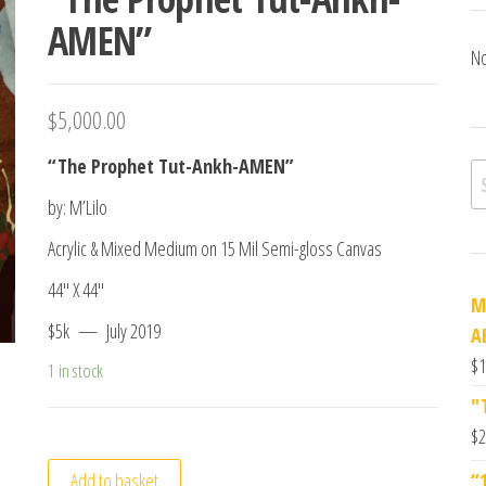
AMEN”
No
$
5,000.00
“The Prophet Tut-Ankh-AMEN”
Se
by: M’Lilo
Acrylic & Mixed Medium on 15 Mil Semi-gloss Canvas
44″ X 44″
M
$5k — July 2019
A
$
1
1 in stock
"
$
2
Add to basket
“