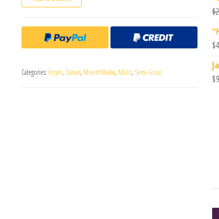
$
2
"
$
4
J
Categories:
Arcylic
,
Canvas
,
Mixed Media
,
MLilo
,
Semi-Gloss
$
9