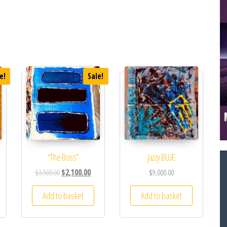
e!
Sale!
“The Boss”
Jazzy BLUE
$
3,500.00
$
2,100.00
$
9,000.00
Add to basket
Add to basket