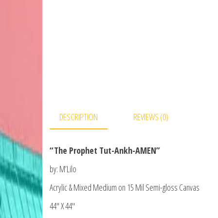
DESCRIPTION
REVIEWS (0)
“The Prophet Tut-Ankh-AMEN”
by: M’Lilo
Acrylic & Mixed Medium on 15 Mil Semi-gloss Canvas
44″ X 44″