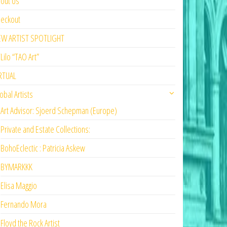
out Us
eckout
EW ARTIST SPOTLIGHT
Lilo “TAO Art”
RTUAL
obal Artists
Art Advisor: Sjoerd Schepman (Europe)
Private and Estate Collections:
BohoEclectic : Patricia Askew
BYMARKKK
Elisa Maggio
Fernando Mora
Floyd the Rock Artist