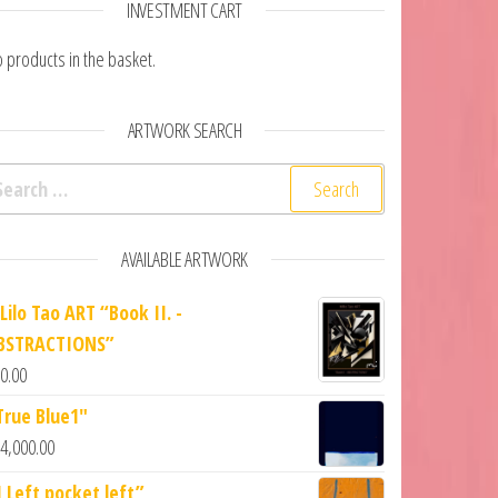
INVESTMENT CART
 products in the basket.
ARTWORK SEARCH
arch for:
AVAILABLE ARTWORK
Lilo Tao ART “Book II. -
BSTRACTIONS”
0.00
True Blue1"
4,000.00
1 Left pocket left”