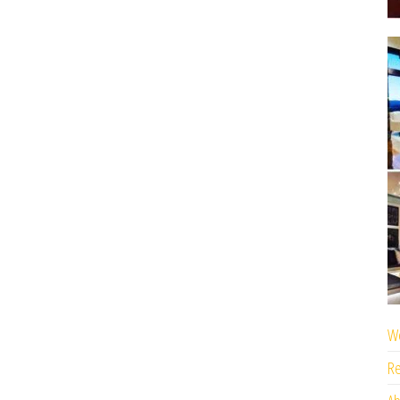
We
Re