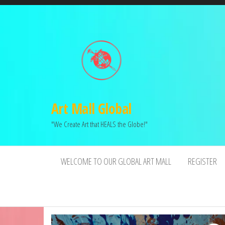
Art Mall Global
"We Create Art that HEALS the Globe!"
WELCOME TO OUR GLOBAL ART MALL
REGISTER