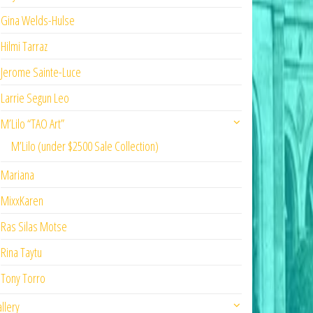
Gina Welds-Hulse
Hilmi Tarraz
Jerome Sainte-Luce
Larrie Segun Leo
M’Lilo “TAO Art”
M’Lilo (under $2500 Sale Collection)
Mariana
MixxKaren
Ras Silas Motse
Rina Taytu
Tony Torro
llery