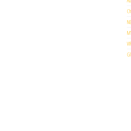
Ab
Ch
N
M’
VI
Gl