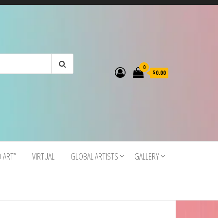
0
$0.00
O ART”
VIRTUAL
GLOBAL ARTISTS
GALLERY