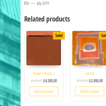
$5k — July 2019
Related products
Sale!
Sal
Brawn + Brains 2
Sun RA
$
8,400.00
$
4,300.00
$
8,000.00
$
2,000.00
Add to basket
Add to basket