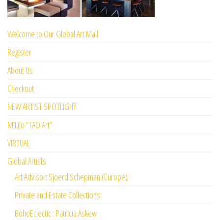
Welcome to Our Global Art Mall
Register
About Us
Checkout
NEW ARTIST SPOTLIGHT
M’Lilo “TAO Art”
VIRTUAL
Global Artists
Art Advisor: Sjoerd Schepman (Europe)
Private and Estate Collections:
BohoEclectic : Patricia Askew