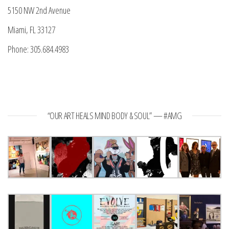
5150 NW 2nd Avenue
Miami, FL 33127
Phone: 305.684.4983
“OUR ART HEALS MIND BODY & SOUL” — #AMG