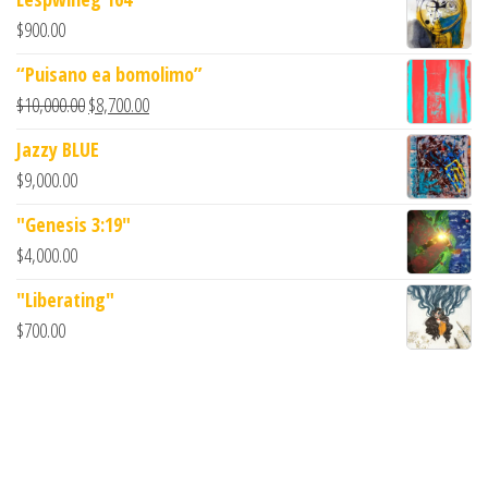
$
900.00
“Puisano ea bomolimo”
$
10,000.00
$
8,700.00
Jazzy BLUE
$
9,000.00
"Genesis 3:19"
$
4,000.00
"Liberating"
$
700.00