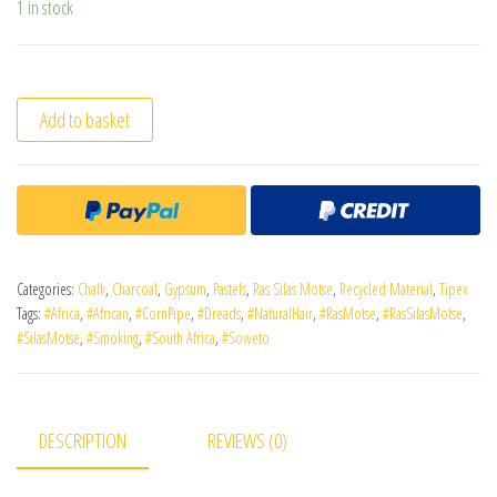
1 in stock
Add to basket
Categories:
Chalk
,
Charcoal
,
Gypsum
,
Pastels
,
Ras Silas Motse
,
Recycled Material
,
Tipex
Tags:
#Africa
,
#African
,
#CornPipe
,
#Dreads
,
#NaturalHair
,
#RasMotse
,
#RasSilasMotse
,
#SilasMotse
,
#Smoking
,
#South Africa
,
#Soweto
DESCRIPTION
REVIEWS (0)