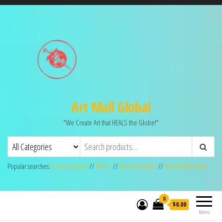
Art Mall Global
"We Create Art that HEALS the Globe!"
Popular searches:
Fernando Mora
//
MLilo
//
Ras Silas Motse
//
Gina Welds-Hulse
0
$0.00
Menu