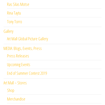
Ras Silas Motse
Rina Taytu
Tony Torro
Gallery
Art Mall Global Picture Gallery
MEDIA: Blogs, Events, Press
Press Releases
Upcoming Events
End of Summer Contest 2019
Art Mall – Stores
Shop
Merchandise