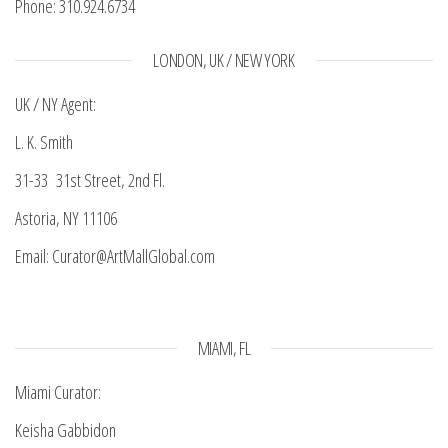
Phone: 310.924.6734
LONDON, UK / NEW YORK
UK / NY Agent:
L. K. Smith
31-33 31st Street, 2nd Fl.
Astoria, NY 11106
Email: Curator@ArtMallGlobal.com
MIAMI, FL
Miami Curator:
Keisha Gabbidon