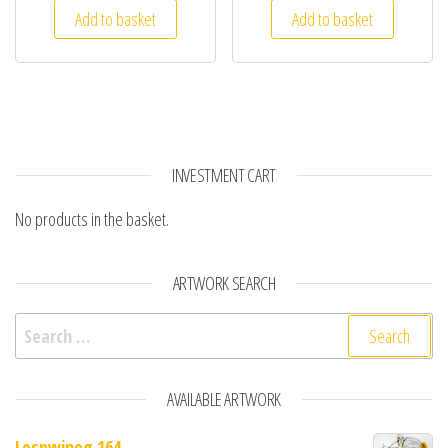
Add to basket
Add to basket
INVESTMENT CART
No products in the basket.
ARTWORK SEARCH
Search for:
AVAILABLE ARTWORK
Lespwineg 164