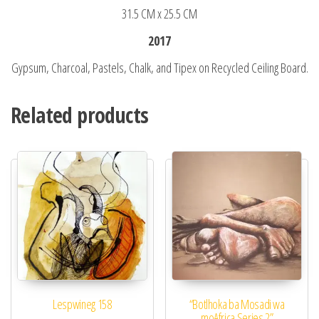
31.5 CM x 25.5 CM
2017
Gypsum, Charcoal, Pastels, Chalk, and Tipex on Recycled Ceiling Board.
Related products
Lespwineg 158​
“Botlhoka ba Mosadi wa
moAfrica Series 2”