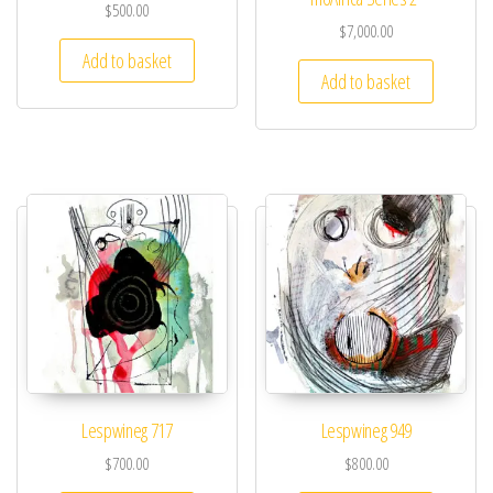
$
500.00
$
7,000.00
Add to basket
Add to basket
Lespwineg 717
Lespwineg 949
$
700.00
$
800.00