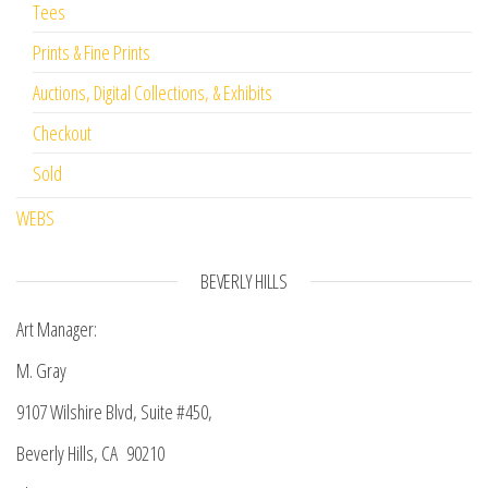
Tees
Prints & Fine Prints
Auctions, Digital Collections, & Exhibits
Checkout
Sold
WEBS
BEVERLY HILLS
Art Manager:
M. Gray
9107 Wilshire Blvd, Suite #450,
Beverly Hills, CA 90210