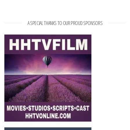
A SPECIAL THANKS TO OUR PROUD SPONSORS