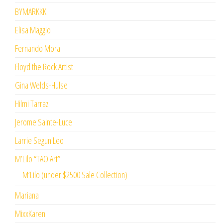
BYMARKKK
Elisa Maggio
Fernando Mora
Floyd the Rock Artist
Gina Welds-Hulse
Hilmi Tarraz
Jerome Sainte-Luce
Larrie Segun Leo
M’Lilo “TAO Art”
M’Lilo (under $2500 Sale Collection)
Mariana
MixxKaren