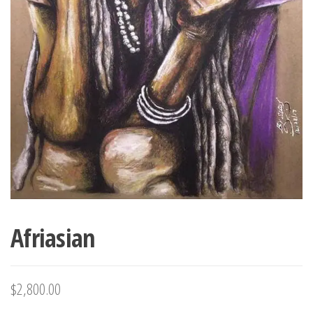
Afriasian
$
2,800.00