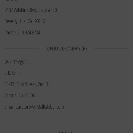
9107 Wilshire Blvd, Suite #450,
Beverly Hills, CA 90210
Phone: 310.924.6734
LONDON, UK / NEW YORK
UK / NY Agent:
L. K. Smith
31-33 31st Street, 2nd Fl.
Astoria, NY 11106
Email: Curator@ArtMallGlobal.com