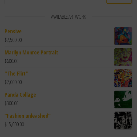
AVAILABLE ARTWORK
Pensive
$
2,500.00
Marilyn Monroe Portrait
$
600.00
"The Flirt"
$
2,000.00
Panda Collage
$
300.00
“Fashion unleashed”
$
15,000.00