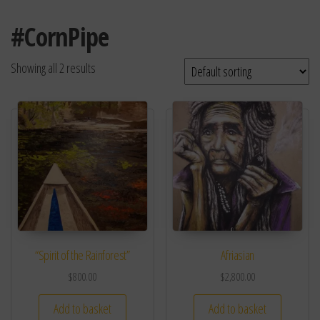
#CornPipe
Showing all 2 results
“Spirit of the Rainforest”
Afriasian
$
800.00
$
2,800.00
Add to basket
Add to basket