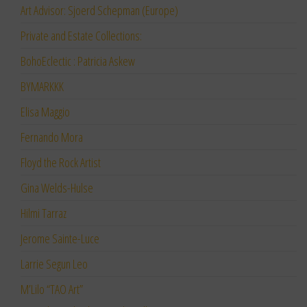
Art Advisor: Sjoerd Schepman (Europe)
Private and Estate Collections:
BohoEclectic : Patricia Askew
BYMARKKK
Elisa Maggio
Fernando Mora
Floyd the Rock Artist
Gina Welds-Hulse
Hilmi Tarraz
Jerome Sainte-Luce
Larrie Segun Leo
M’Lilo “TAO Art”