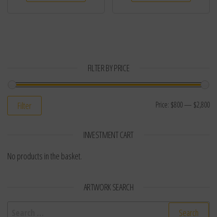
FILTER BY PRICE
Price:
$800
—
$2,800
Filter
INVESTMENT CART
No products in the basket.
ARTWORK SEARCH
Search for: