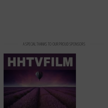
A SPECIAL THANKS TO OUR PROUD SPONSORS