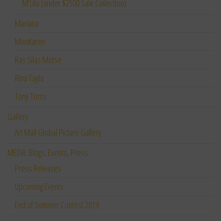
M’Lilo (under $2500 Sale Collection)
Mariana
MixxKaren
Ras Silas Motse
Rina Taytu
Tony Torro
Gallery
Art Mall Global Picture Gallery
MEDIA: Blogs, Events, Press
Press Releases
Upcoming Events
End of Summer Contest 2019