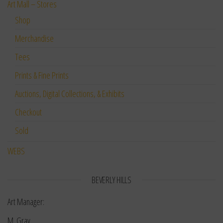
Art Mall – Stores
Shop
Merchandise
Tees
Prints & Fine Prints
Auctions, Digital Collections, & Exhibits
Checkout
Sold
WEBS
BEVERLY HILLS
Art Manager:
M. Gray