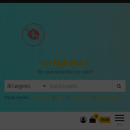
Art Mall Global
"We Create Art that HEALS the Globe!"
Popular searches:
Fernando Mora
//
MLilo
//
Ras Silas Motse
//
Gina Welds-Hulse
0
$0.00
Menu