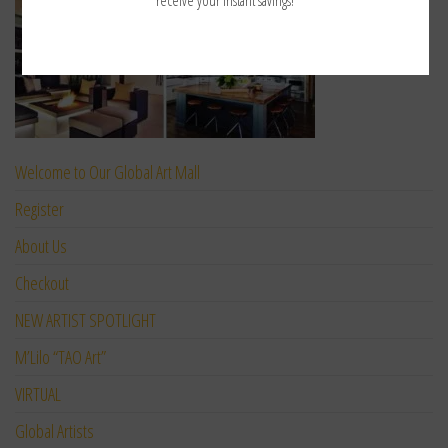
Welcome to Our Global Art Mall
Register
About Us
Checkout
NEW ARTIST SPOTLIGHT
M’Lilo “TAO Art”
VIRTUAL
Global Artists