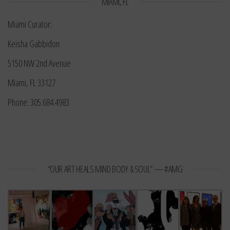
MIAMI, FL
Miami Curator:
Keisha Gabbidon
5150 NW 2nd Avenue
Miami, FL 33127
Phone: 305.684.4983
“OUR ART HEALS MIND BODY & SOUL” — #AMG