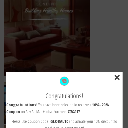
Congratulations!
Congratulations!
You have been selected to receive a
10%-20%
Coupon
on Any Art Mall Global Purchase
TODAY!
Please Use Coupon Code:
GLOBAL10
and activate your 10% discount to
receive your instant savings!