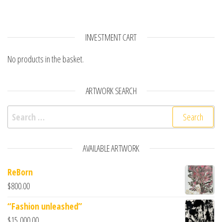
INVESTMENT CART
No products in the basket.
ARTWORK SEARCH
Search for:
AVAILABLE ARTWORK
ReBorn
$
800.00
“Fashion unleashed”
$
15,000.00