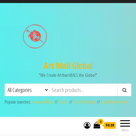
Art Mall Global
"We Create Art that HEALS the Globe!"
Popular searches:
Fernando Mora
//
MLilo
//
Ras Silas Motse
//
Gina Welds-Hulse
0
$0.00
Menu