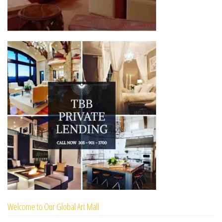
Welcome to Our Global Art Mall