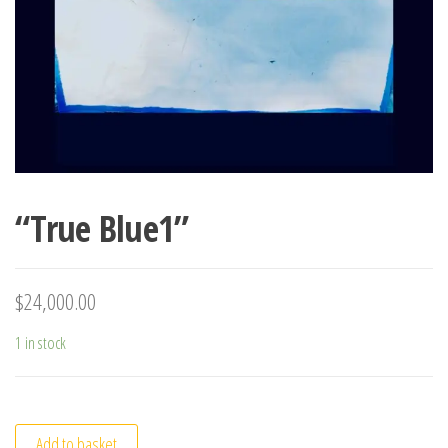
“True Blue1”
$
24,000.00
1 in stock
Add to basket