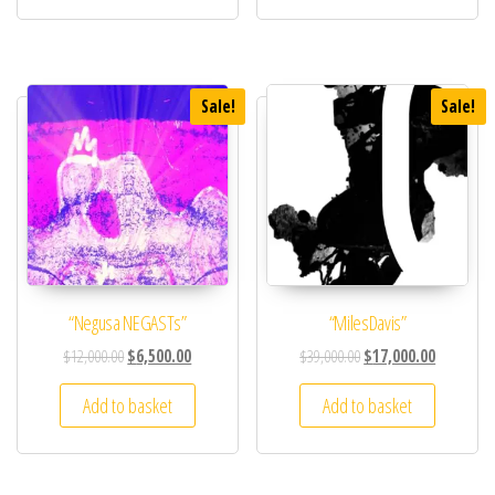
Sale!
Sale!
“Negusa NEGASTs”
“MilesDavis”
$
12,000.00
$
6,500.00
$
39,000.00
$
17,000.00
Add to basket
Add to basket