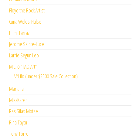
Floyd the Rock Artist
Gina Welds-Hulse
Hilmi Tarraz
Jerome Sainte-Luce
Larrie Segun Leo
M’Lilo “TAO Art”
M’Lilo (under $2500 Sale Collection)
Mariana
MixxKaren
Ras Silas Motse
Rina Taytu
Tony Torro