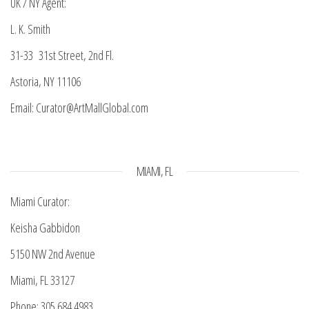
UK / NY Agent:
L. K. Smith
31-33 31st Street, 2nd Fl.
Astoria, NY 11106
Email: Curator@ArtMallGlobal.com
MIAMI, FL
Miami Curator:
Keisha Gabbidon
5150 NW 2nd Avenue
Miami, FL 33127
Phone: 305.684.4983