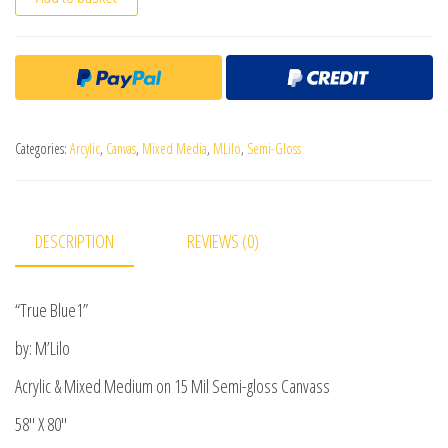
Categories:
Arcylic
,
Canvas
,
Mixed Media
,
MLilo
,
Semi-Gloss
DESCRIPTION
REVIEWS (0)
“True Blue1”
by: M’Lilo
Acrylic & Mixed Medium on 15 Mil Semi-gloss Canvass
58″ X 80″