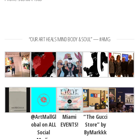
“OUR ART HEALS MIND BODY & SOUL” — #AMG
@ArtMallGl
Miami
“The Gucci
obal on ALL
EVENTS!
Store” by
Social
ByMarkkk