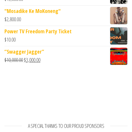
"Mosadike Ke MoKoneng"
$
2,800.00
Power TV Freedom Party Ticket
$
10.00
“Swagger Jagger”
$
10,000.00
$
3,000.00
A SPECIAL THANKS TO OUR PROUD SPONSORS