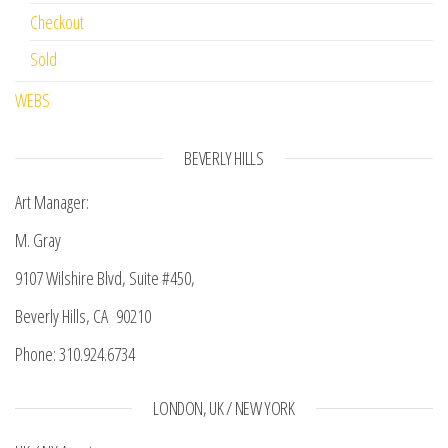
Checkout
Sold
WEBS
BEVERLY HILLS
Art Manager:
M. Gray
9107 Wilshire Blvd, Suite #450,
Beverly Hills, CA 90210
Phone: 310.924.6734
LONDON, UK / NEW YORK