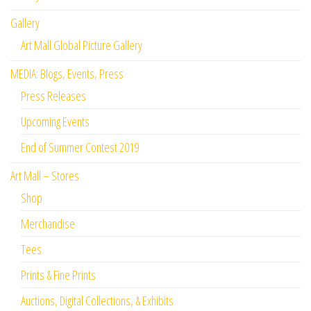
Gallery
Art Mall Global Picture Gallery
MEDIA: Blogs, Events, Press
Press Releases
Upcoming Events
End of Summer Contest 2019
Art Mall – Stores
Shop
Merchandise
Tees
Prints & Fine Prints
Auctions, Digital Collections, & Exhibits