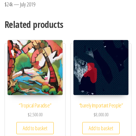
$24k — July 2019
Related products
“Tropical Paradise”
“barely Important People”
$
2,500.00
$
8,000.00
Add to basket
Add to basket