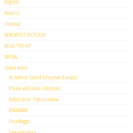
Register
About Us
Checkout
NEW ARTIST SPOTLIGHT
M’Lilo “TAO Art”
VIRTUAL
Global Artists
Art Advisor: Sjoerd Schepman (Europe)
Private and Estate Collections:
BohoEclectic : Patricia Askew
BYMARKKK
Elisa Maggio
Fernando Mora