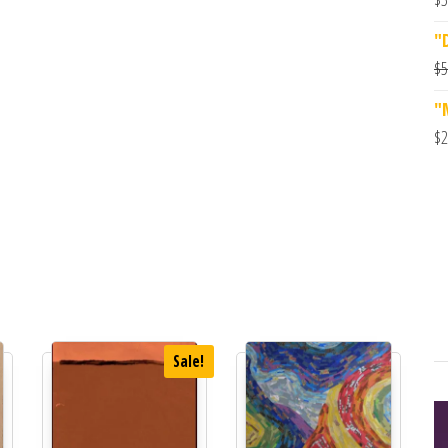
"
$
5
"
$
2
Sale!