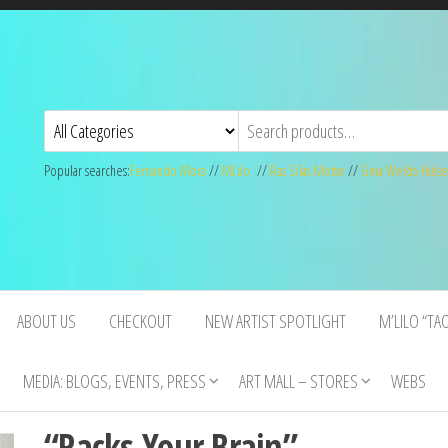
Popular searches:
Fernando Mora
//
MLilo
//
Ras Silas Motse
//
Gina Welds-Hulse
ABOUT US
CHECKOUT
NEW ARTIST SPOTLIGHT
M’LILO “TA
MEDIA: BLOGS, EVENTS, PRESS
ART MALL – STORES
WEBS
“Racks Your Brain”