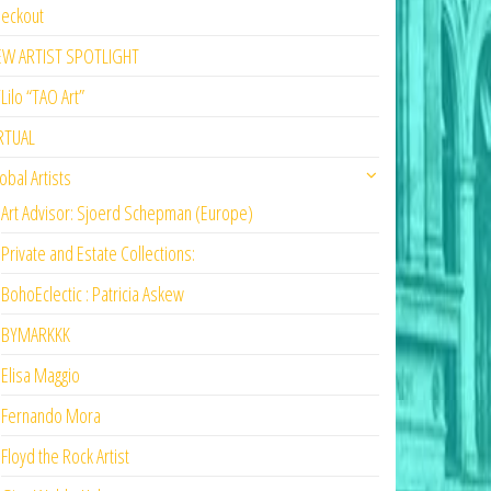
eckout
EW ARTIST SPOTLIGHT
Lilo “TAO Art”
RTUAL
obal Artists
Art Advisor: Sjoerd Schepman (Europe)
Private and Estate Collections:
BohoEclectic : Patricia Askew
BYMARKKK
Elisa Maggio
Fernando Mora
Floyd the Rock Artist