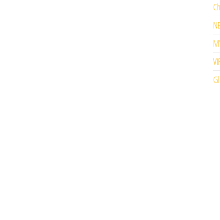
Ch
N
M’
VI
Gl