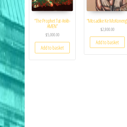
“The Prophet Tut-Ankh-
“Mosadike Ke MoKoneng
AMEN”
$
2,800.00
$
5,000.00
Add to basket
Add to basket