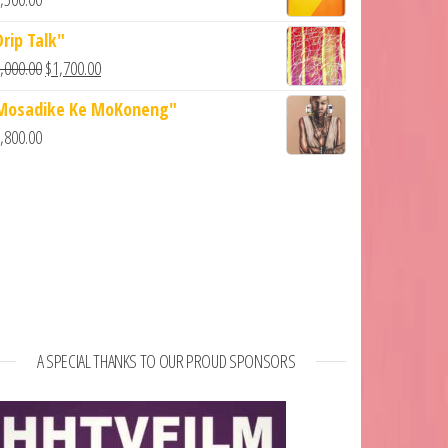
Drip Talk"
,000.00
$
1,700.00
Mosadike Ke MoKoneng"
,800.00
A SPECIAL THANKS TO OUR PROUD SPONSORS