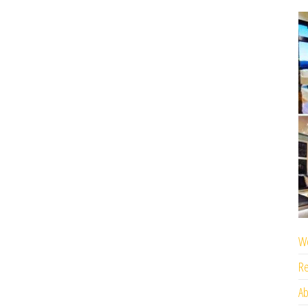
We
Re
Ab