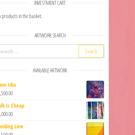
INVESTMENT CART
 products in the basket.
ARTWORK SEARCH
arch for:
AVAILABLE ARTWORK
win Idia
,500.00
alk is Cheap
,000.00
viding Line
,500.00