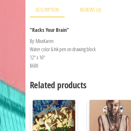
DESCRIPTION
REVIEWS (0)
“Racks Your Brain”
By: MixxKaren
Water color & Ink pen on drawing block
12″ x 16″
$600
Related products