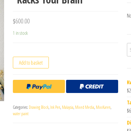
No
$
600.00
1 in stock
Se
Add to basket
K
$
2
T
Categories:
Drawing Block
,
Ink Pen
,
Malaysia
,
Mixed Media
,
MixxKaren
,
$
6
water paint
Di
$
3