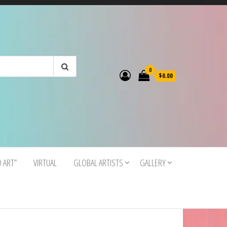
0
$0.00
O ART”
VIRTUAL
GLOBAL ARTISTS
GALLERY