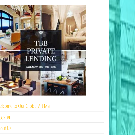
lcome to Our Global Art Mall
gister
out Us