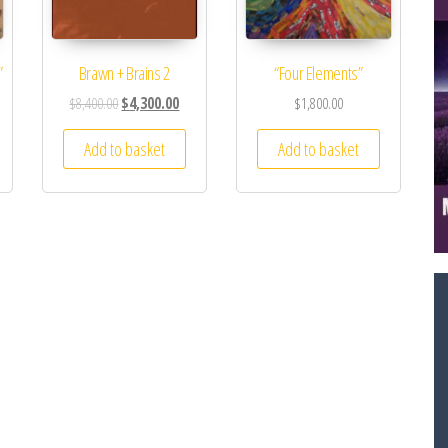
”
Brawn + Brains 2
“Four Elements”
$
8,400.00
$
4,300.00
$
1,800.00
Add to basket
Add to basket