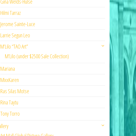
Gina Welds-Hulse
Hilmi Tarraz
Jerome Sainte-Luce
Larrie Segun Leo
M’Lilo “TAO Art”
M’Lilo (under $2500 Sale Collection)
Mariana
MixxKaren
Ras Silas Motse
Rina Taytu
Tony Torro
llery
Art Mall Global Picture Gallery