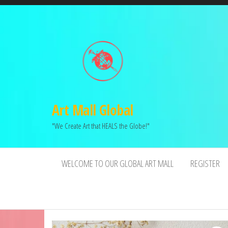
Art Mall Global
"We Create Art that HEALS the Globe!"
WELCOME TO OUR GLOBAL ART MALL
REGISTER