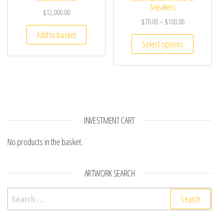
Sneakers
$
12,000.00
$
70.00
–
$
100.00
Add to basket
Select options
INVESTMENT CART
No products in the basket.
ARTWORK SEARCH
Search for: