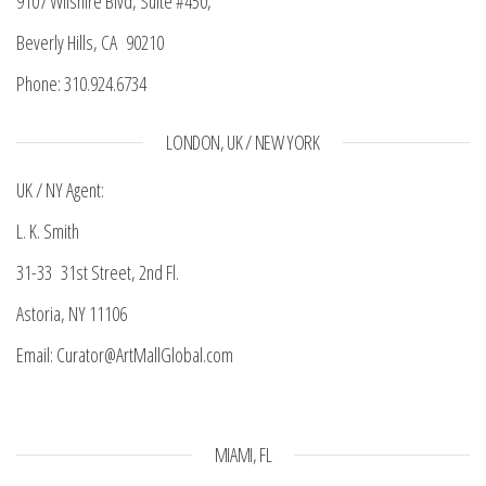
9107 Wilshire Blvd, Suite #450,
Beverly Hills, CA 90210
Phone: 310.924.6734
LONDON, UK / NEW YORK
UK / NY Agent:
L. K. Smith
31-33 31st Street, 2nd Fl.
Astoria, NY 11106
Email: Curator@ArtMallGlobal.com
MIAMI, FL