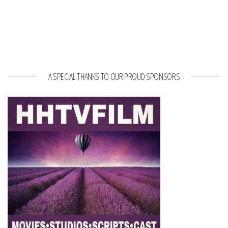
A SPECIAL THANKS TO OUR PROUD SPONSORS