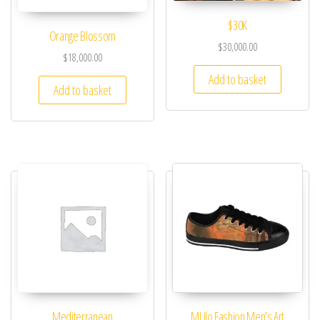
$30K
Orange Blossom
$
30,000.00
$
18,000.00
Add to basket
Add to basket
Mediterranean
MLilo Fashion Men’s Art