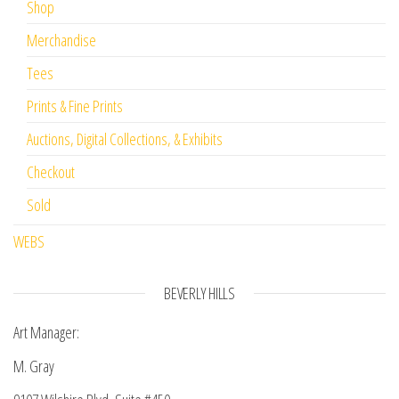
Shop
Merchandise
Tees
Prints & Fine Prints
Auctions, Digital Collections, & Exhibits
Checkout
Sold
WEBS
BEVERLY HILLS
Art Manager:
M. Gray