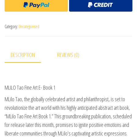
Category:
Uncategorised
DESCRIPTION
REVIEWS (0)
MLILO Tao Fine Art E- Book 1
MLilo Tao, the globally celebrated artist and philanthropist, is set to
revolutionize the art world with his highly anticipated abstract art book,
“MLilo Tao Fine Art Book 1.” This groundbreaking publication, scheduled
for release later this month, promises to ignite positive emotions and
liberate communities through MLilo’s captivating artistic expressions.