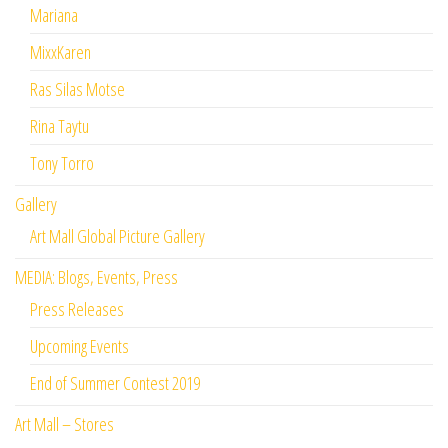
Mariana
MixxKaren
Ras Silas Motse
Rina Taytu
Tony Torro
Gallery
Art Mall Global Picture Gallery
MEDIA: Blogs, Events, Press
Press Releases
Upcoming Events
End of Summer Contest 2019
Art Mall – Stores