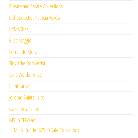
Private and Estate Collections:
BohoEclectic : Patricia Askew
BYMARKKK
Elisa Maggio
Fernando Mora
Floyd the Rock Artist
Gina Welds-Hulse
Hilmi Tarraz
Jerome Sainte-Luce
Larrie Segun Leo
M’Lilo “TAO Art”
M’Lilo (under $2500 Sale Collection)