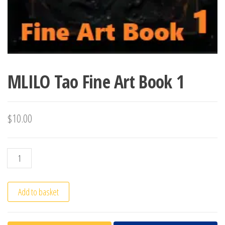
MLILO Tao Fine Art Book 1
$
10.00
MLILO Tao Fine Art Book 1 quantity
Add to basket