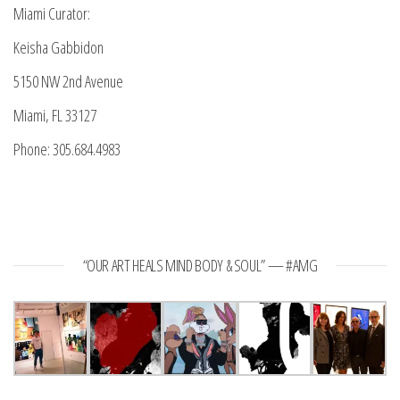
Miami Curator:
Keisha Gabbidon
5150 NW 2nd Avenue
Miami, FL 33127
Phone: 305.684.4983
“OUR ART HEALS MIND BODY & SOUL” — #AMG