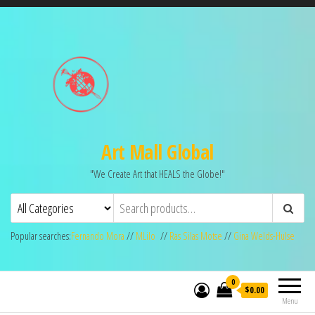
Art Mall Global
"We Create Art that HEALS the Globe!"
Popular searches:
Fernando Mora
//
MLilo
//
Ras Silas Motse
//
Gina Welds-Hulse
0
$0.00
Menu