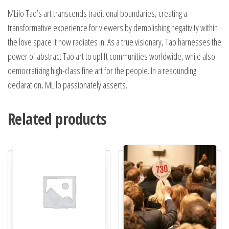
MLilo Tao’s art transcends traditional boundaries, creating a
transformative experience for viewers by demolishing negativity within
the love space it now radiates in. As a true visionary, Tao harnesses the
power of abstract Tao art to uplift communities worldwide, while also
democratizing high-class fine art for the people. In a resounding
declaration, MLilo passionately asserts.
Related products