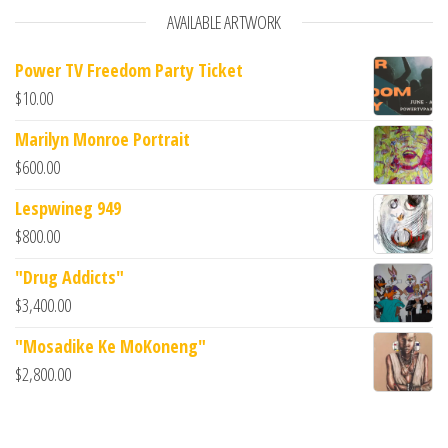
AVAILABLE ARTWORK
Power TV Freedom Party Ticket
$
10.00
Marilyn Monroe Portrait
$
600.00
Lespwineg 949
$
800.00
"Drug Addicts"
$
3,400.00
"Mosadike Ke MoKoneng"
$
2,800.00