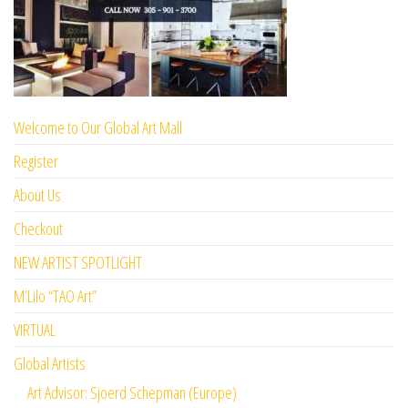
Welcome to Our Global Art Mall
Register
About Us
Checkout
NEW ARTIST SPOTLIGHT
M’Lilo “TAO Art”
VIRTUAL
Global Artists
Art Advisor: Sjoerd Schepman (Europe)