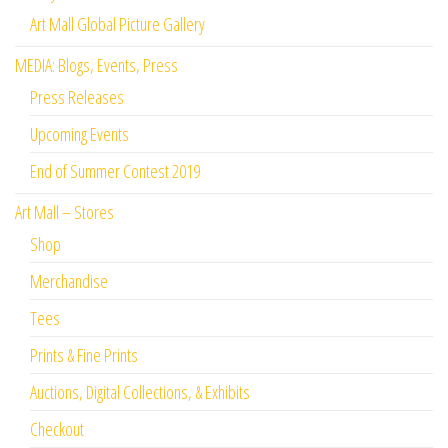
Art Mall Global Picture Gallery
MEDIA: Blogs, Events, Press
Press Releases
Upcoming Events
End of Summer Contest 2019
Art Mall – Stores
Shop
Merchandise
Tees
Prints & Fine Prints
Auctions, Digital Collections, & Exhibits
Checkout