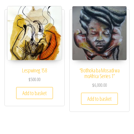
Lespwineg 158​
“Botlhoka ba Mosadi wa
moAfrica Series 1”
$
500.00
$
6,000.00
Add to basket
Add to basket