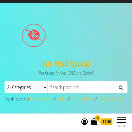
Art Mall Global
"We Create Art that HEALS the Globe!"
Popular searches:
Fernando Mora
//
MLilo
//
Ras Silas Motse
//
Gina Welds-Hulse
0
$0.00
Menu