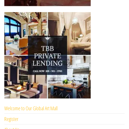
Welcome to Our Global Art Mall
Register