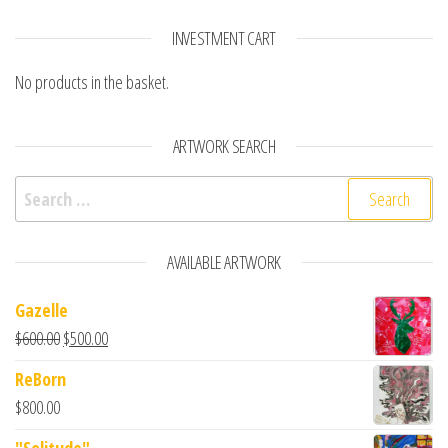
INVESTMENT CART
No products in the basket.
ARTWORK SEARCH
Search for:
AVAILABLE ARTWORK
Gazelle
$
600.00
$
500.00
ReBorn
$
800.00
"Solitude"