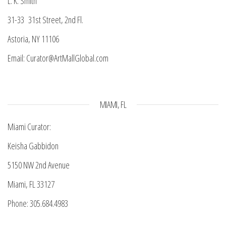
L. K. Smith
31-33 31st Street, 2nd Fl.
Astoria, NY 11106
Email: Curator@ArtMallGlobal.com
MIAMI, FL
Miami Curator:
Keisha Gabbidon
5150 NW 2nd Avenue
Miami, FL 33127
Phone: 305.684.4983