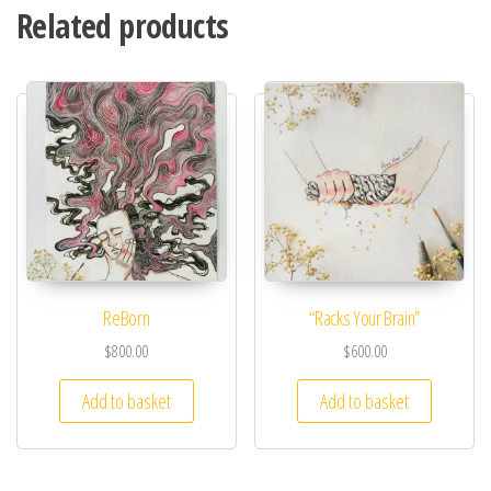
Related products
ReBorn
“Racks Your Brain”
$
800.00
$
600.00
Add to basket
Add to basket