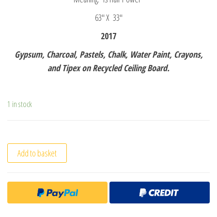
63″ X 33″
2017
Gypsum, Charcoal, Pastels, Chalk, Water Paint, Crayons,
and Tipex on Recycled Ceiling Board.
1 in stock
Add to basket