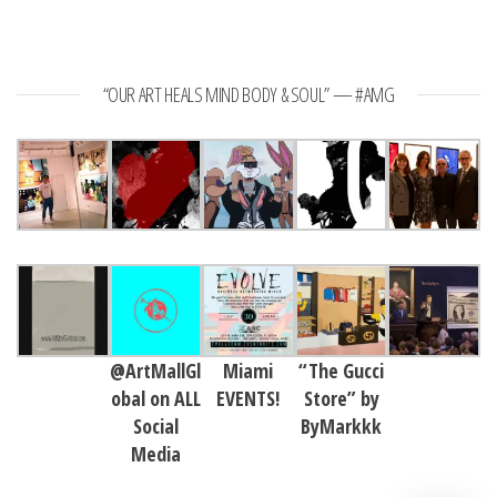
“OUR ART HEALS MIND BODY & SOUL” — #AMG
@ArtMallGl
Miami
“The Gucci
obal on ALL
EVENTS!
Store” by
Social
ByMarkkk
Media