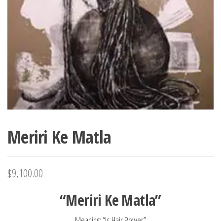
Meriri Ke Matla
$
9,100.00
“Meriri Ke Matla”
Meaning: “Is Hair Power”