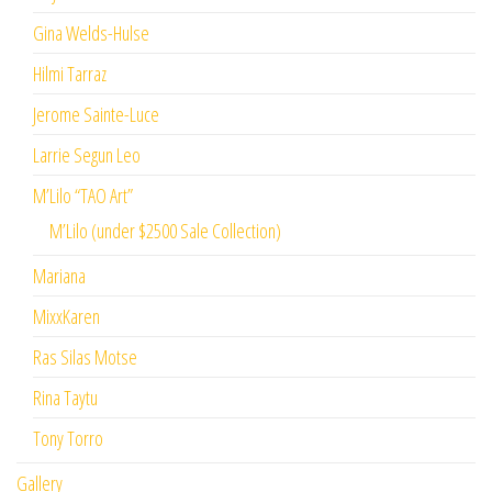
Gina Welds-Hulse
Hilmi Tarraz
Jerome Sainte-Luce
Larrie Segun Leo
M’Lilo “TAO Art”
M’Lilo (under $2500 Sale Collection)
Mariana
MixxKaren
Ras Silas Motse
Rina Taytu
Tony Torro
Gallery