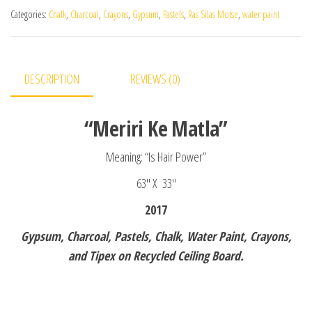
Categories:
Chalk
,
Charcoal
,
Crayons
,
Gypsum
,
Pastels
,
Ras Silas Motse
,
water paint
DESCRIPTION
REVIEWS (0)
“Meriri Ke Matla”
Meaning: “Is Hair Power”
63″ X 33″
2017
Gypsum, Charcoal, Pastels, Chalk, Water Paint, Crayons,
and Tipex on Recycled Ceiling Board.