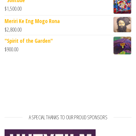
$
1,500.00
Meriri Ke Eng Mogo Rona
$
2,800.00
"Spirit of the Garden"
$
900.00
A SPECIAL THANKS TO OUR PROUD SPONSORS