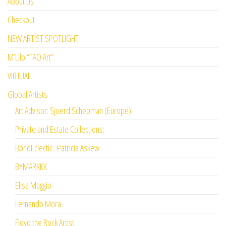
About Us
Checkout
NEW ARTIST SPOTLIGHT
M’Lilo “TAO Art”
VIRTUAL
Global Artists
Art Advisor: Sjoerd Schepman (Europe)
Private and Estate Collections:
BohoEclectic : Patricia Askew
BYMARKKK
Elisa Maggio
Fernando Mora
Floyd the Rock Artist