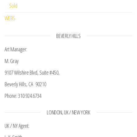
Sold
WEBS
BEVERLY HILLS
Art Manager:
M. Gray
9107 Wilshire Blvd, Suite #450,
Beverly Hills, CA 90210
Phone: 310.924.6734
LONDON, UK / NEW YORK
UK / NY Agent: