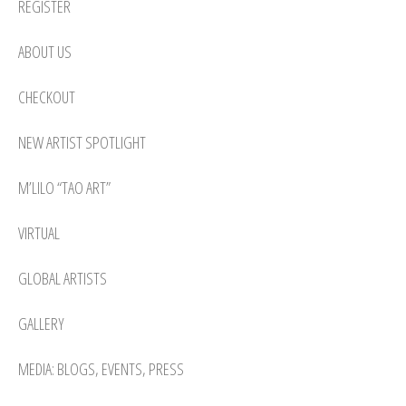
REGISTER
ABOUT US
CHECKOUT
NEW ARTIST SPOTLIGHT
M’LILO “TAO ART”
VIRTUAL
GLOBAL ARTISTS
GALLERY
MEDIA: BLOGS, EVENTS, PRESS