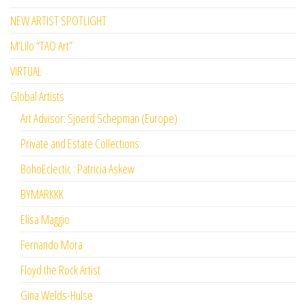
NEW ARTIST SPOTLIGHT
M’Lilo “TAO Art”
VIRTUAL
Global Artists
Art Advisor: Sjoerd Schepman (Europe)
Private and Estate Collections:
BohoEclectic : Patricia Askew
BYMARKKK
Elisa Maggio
Fernando Mora
Floyd the Rock Artist
Gina Welds-Hulse