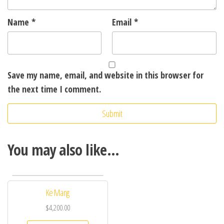
Name
*
Email
*
Save my name, email, and website in this browser for
the next time I comment.
You may also like…
Ke Mang
$
4,200.00