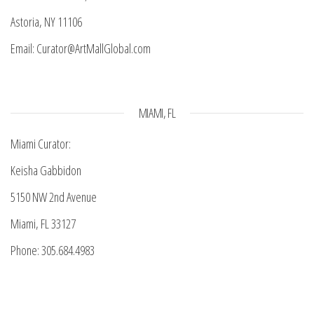
Astoria, NY 11106
Email: Curator@ArtMallGlobal.com
MIAMI, FL
Miami Curator:
Keisha Gabbidon
5150 NW 2nd Avenue
Miami, FL 33127
Phone: 305.684.4983