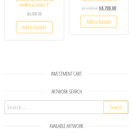
moAfrica Series 1”
$
10,000.00
$
8,700.00
$
6,000.00
Add to basket
Add to basket
INVESTMENT CART
ARTWORK SEARCH
Search for:
AVAILABLE ARTWORK