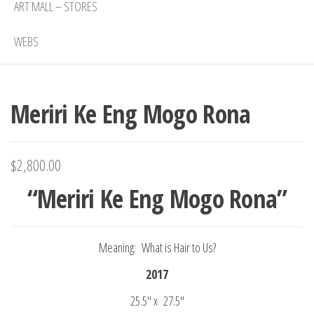
ART MALL – STORES
WEBS
Meriri Ke Eng Mogo Rona
$
2,800.00
“Meriri Ke Eng Mogo Rona”
Meaning: What is Hair to Us?
2017
25.5″ x 27.5″