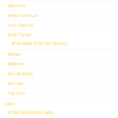
Hilmi Tarraz
Jerome Sainte-Luce
Larrie Segun Leo
M’Lilo “TAO Art”
M’Lilo (under $2500 Sale Collection)
Mariana
MixxKaren
Ras Silas Motse
Rina Taytu
Tony Torro
Gallery
Art Mall Global Picture Gallery