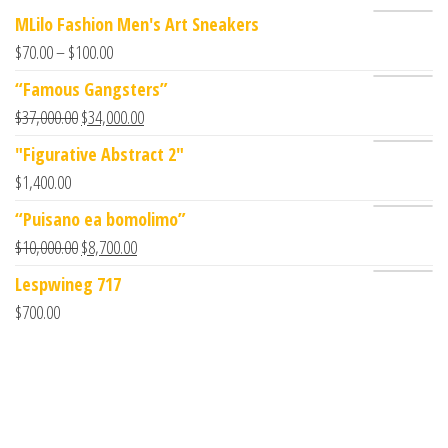
MLilo Fashion Men's Art Sneakers
$
70.00
–
$
100.00
“Famous Gangsters”
$
37,000.00
$
34,000.00
"Figurative Abstract 2"
$
1,400.00
“Puisano ea bomolimo”
$
10,000.00
$
8,700.00
Lespwineg 717
$
700.00