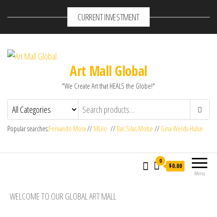
CURRENT INVESTMENT
Art Mall Global
"We Create Art that HEALS the Globe!"
Popular searches:
Fernando Mora
//
MLilo
//
Ras Silas Motse
//
Gina Welds-Hulse
0
$0.00
Menu
WELCOME TO OUR GLOBAL ART MALL