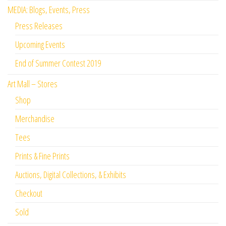
MEDIA: Blogs, Events, Press
Press Releases
Upcoming Events
End of Summer Contest 2019
Art Mall – Stores
Shop
Merchandise
Tees
Prints & Fine Prints
Auctions, Digital Collections, & Exhibits
Checkout
Sold