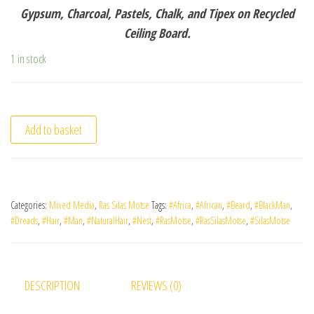
Gypsum, Charcoal, Pastels, Chalk, and Tipex on Recycled
Ceiling Board.
1 in stock
Add to basket
Categories:
Mixed Media
,
Ras Silas Motse
Tags:
#Africa
,
#African
,
#Beard
,
#BlackMan
,
#Dreads
,
#Hair
,
#Man
,
#NaturalHair
,
#Nest
,
#RasMotse
,
#RasSilasMotse
,
#SilasMotse
DESCRIPTION
REVIEWS (0)