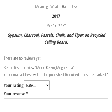
Meaning: What is Hair to Us?
2017
25.5″ x 27.5″
Gypsum, Charcoal, Pastels, Chalk, and Tipex on Recycled
Ceiling Board.
There are no reviews yet.
Be the first to review “Meriri Ke Eng Mogo Rona”
Your email address will not be published.
Required fields are marked
*
Your rating
Your review
*