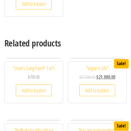
Add to basket
Related products
Sale!
“Siren’s Song Panel” 1 of 5
“Vegan is Life”
$
700.00
$
27,500.00
$
21,000.00
Add to basket
Add to basket
Sale!
“Botlhoka ba Mosadi wa
“Puisano ea bomolimo”