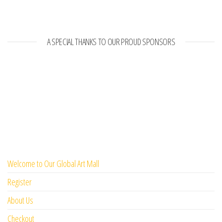
A SPECIAL THANKS TO OUR PROUD SPONSORS
Welcome to Our Global Art Mall
Register
About Us
Checkout