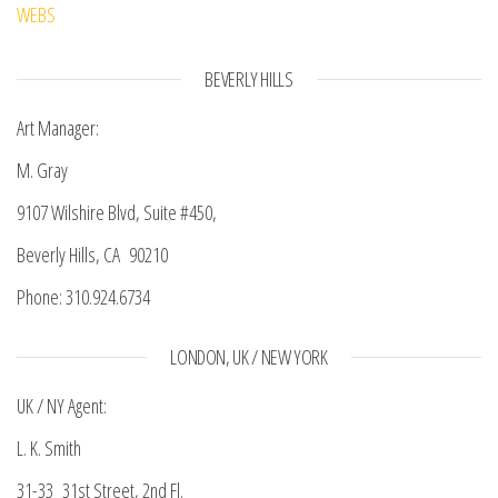
WEBS
BEVERLY HILLS
Art Manager:
M. Gray
9107 Wilshire Blvd, Suite #450,
Beverly Hills, CA 90210
Phone: 310.924.6734
LONDON, UK / NEW YORK
UK / NY Agent:
L. K. Smith
31-33 31st Street, 2nd Fl.