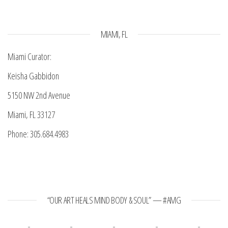
MIAMI, FL
Miami Curator:
Keisha Gabbidon
5150 NW 2nd Avenue
Miami, FL 33127
Phone: 305.684.4983
“OUR ART HEALS MIND BODY & SOUL” — #AMG