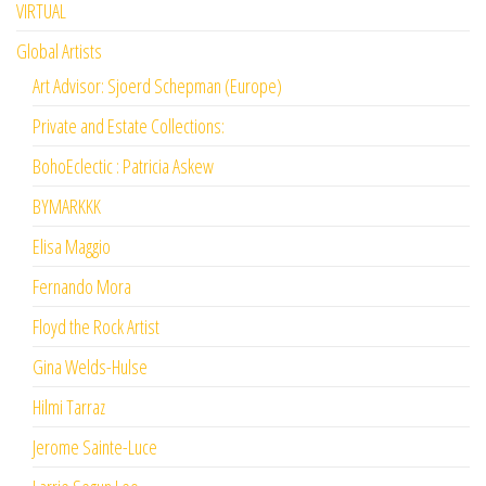
VIRTUAL
Global Artists
Art Advisor: Sjoerd Schepman (Europe)
Private and Estate Collections:
BohoEclectic : Patricia Askew
BYMARKKK
Elisa Maggio
Fernando Mora
Floyd the Rock Artist
Gina Welds-Hulse
Hilmi Tarraz
Jerome Sainte-Luce