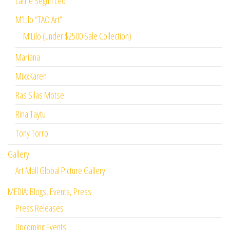
Larrie Segun Leo
M’Lilo “TAO Art”
M’Lilo (under $2500 Sale Collection)
Mariana
MixxKaren
Ras Silas Motse
Rina Taytu
Tony Torro
Gallery
Art Mall Global Picture Gallery
MEDIA: Blogs, Events, Press
Press Releases
Upcoming Events