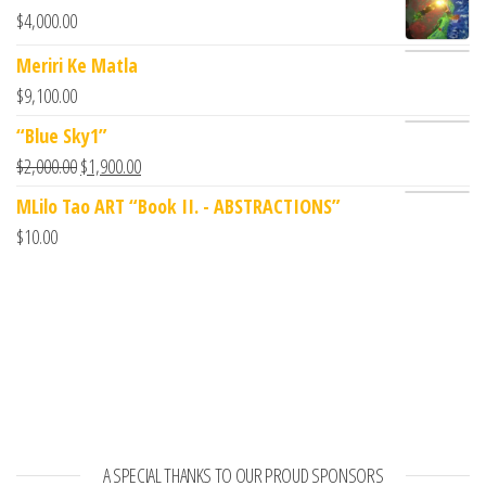
$
4,000.00
Meriri Ke Matla
$
9,100.00
“Blue Sky1”
$
2,000.00
$
1,900.00
MLilo Tao ART “Book II. - ABSTRACTIONS”
$
10.00
A SPECIAL THANKS TO OUR PROUD SPONSORS