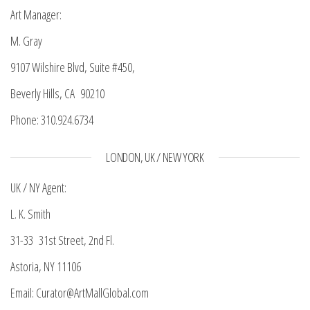
Art Manager:
M. Gray
9107 Wilshire Blvd, Suite #450,
Beverly Hills, CA 90210
Phone: 310.924.6734
LONDON, UK / NEW YORK
UK / NY Agent:
L. K. Smith
31-33 31st Street, 2nd Fl.
Astoria, NY 11106
Email: Curator@ArtMallGlobal.com