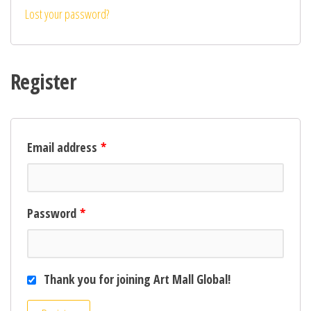
Lost your password?
Register
Email address
*
Password
*
Thank you for joining Art Mall Global!