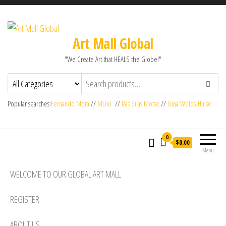
Art Mall Global
"We Create Art that HEALS the Globe!"
Popular searches:
Fernando Mora
//
MLilo
//
Ras Silas Motse
//
Gina Welds-Hulse
0
$0.00
Menu
WELCOME TO OUR GLOBAL ART MALL
REGISTER
ABOUT US