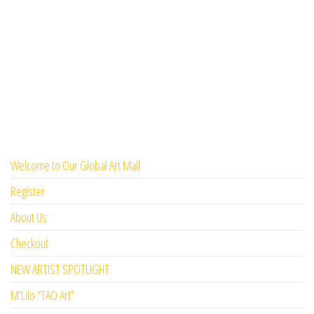
Welcome to Our Global Art Mall
Register
About Us
Checkout
NEW ARTIST SPOTLIGHT
M’Lilo “TAO Art”