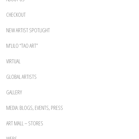
CHECKOUT
NEW ARTIST SPOTLIGHT
M’LILO “TAO ART”
VIRTUAL
GLOBAL ARTISTS
GALLERY
MEDIA: BLOGS, EVENTS, PRESS
ART MALL – STORES
WEBS