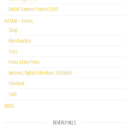
End of Summer Contest 2019
Art Mall – Stores
Shop
Merchandise
Tees
Prints & Fine Prints
Auctions, Digital Collections, & Exhibits
Checkout
Sold
WEBS
BEVERLY HILLS