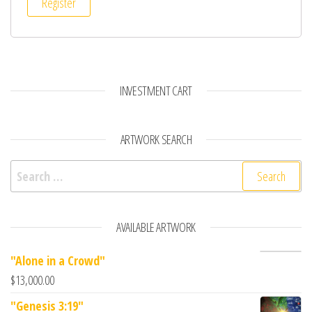
Register
INVESTMENT CART
ARTWORK SEARCH
Search for:
AVAILABLE ARTWORK
"Alone in a Crowd"
$
13,000.00
"Genesis 3:19"