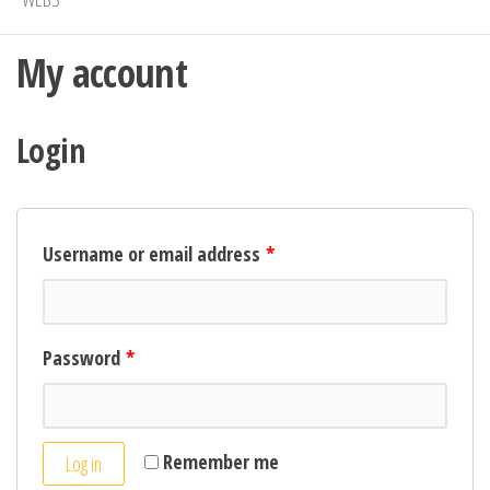
My account
Login
Username or email address
*
Password
*
Remember me
Log in