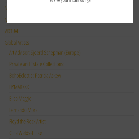
receive your instant savings!
NEW ARTIST SPOTLIGHT
M’Lilo “TAO Art”
VIRTUAL
Global Artists
Art Advisor: Sjoerd Schepman (Europe)
Private and Estate Collections:
BohoEclectic : Patricia Askew
BYMARKKK
Elisa Maggio
Fernando Mora
Floyd the Rock Artist
Gina Welds-Hulse