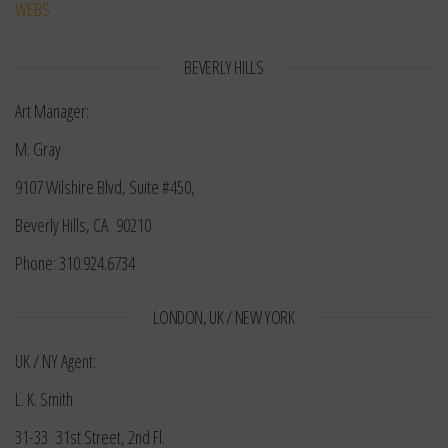
WEBS
BEVERLY HILLS
Art Manager:
M. Gray
9107 Wilshire Blvd, Suite #450,
Beverly Hills, CA 90210
Phone: 310.924.6734
LONDON, UK / NEW YORK
UK / NY Agent:
L. K. Smith
31-33 31st Street, 2nd Fl.