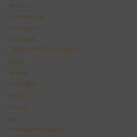
Hilmi Tarraz
Jerome Sainte-Luce
Larrie Segun Leo
M’Lilo “TAO Art”
M’Lilo (under $2500 Sale Collection)
Mariana
MixxKaren
Ras Silas Motse
Rina Taytu
Tony Torro
Gallery
Art Mall Global Picture Gallery