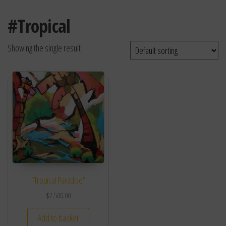
#Tropical
Showing the single result
“Tropical Paradise”
$
2,500.00
Add to basket