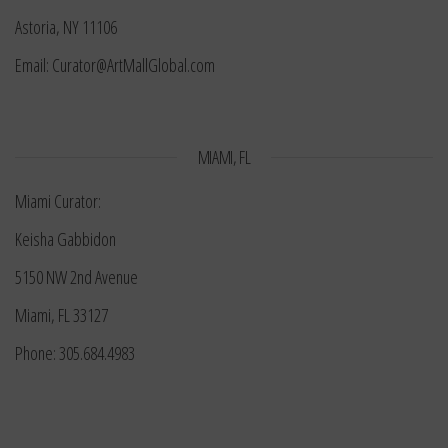
Astoria, NY 11106
Email: Curator@ArtMallGlobal.com
MIAMI, FL
Miami Curator:
Keisha Gabbidon
5150 NW 2nd Avenue
Miami, FL 33127
Phone: 305.684.4983