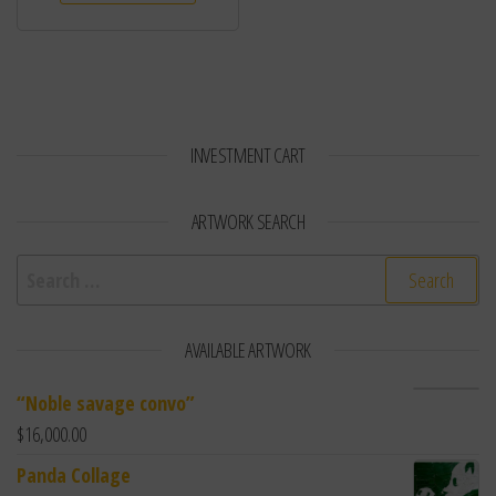
INVESTMENT CART
ARTWORK SEARCH
Search for:
AVAILABLE ARTWORK
“Noble savage convo”
$
16,000.00
Panda Collage