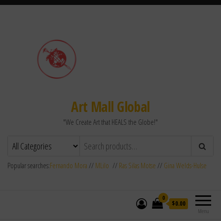
Art Mall Global
"We Create Art that HEALS the Globe!"
Popular searches:
Fernando Mora
//
MLilo
//
Ras Silas Motse
//
Gina Welds-Hulse
0
$0.00
Menu