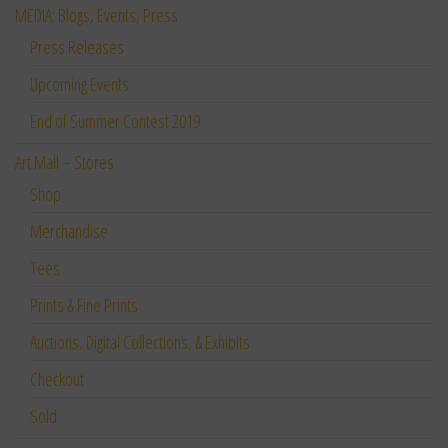
MEDIA: Blogs, Events, Press
Press Releases
Upcoming Events
End of Summer Contest 2019
Art Mall – Stores
Shop
Merchandise
Tees
Prints & Fine Prints
Auctions, Digital Collections, & Exhibits
Checkout
Sold