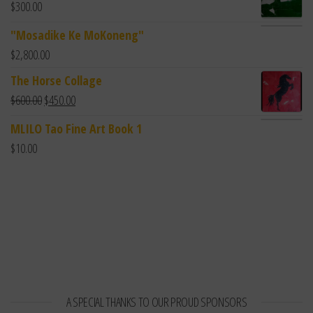
$
300.00
"Mosadike Ke MoKoneng"
$
2,800.00
The Horse Collage
$
600.00
$
450.00
MLILO Tao Fine Art Book 1
$
10.00
A SPECIAL THANKS TO OUR PROUD SPONSORS