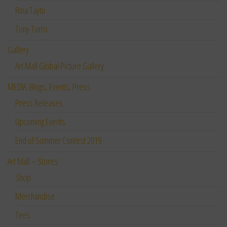
Rina Taytu
Tony Torro
Gallery
Art Mall Global Picture Gallery
MEDIA: Blogs, Events, Press
Press Releases
Upcoming Events
End of Summer Contest 2019
Art Mall – Stores
Shop
Merchandise
Tees