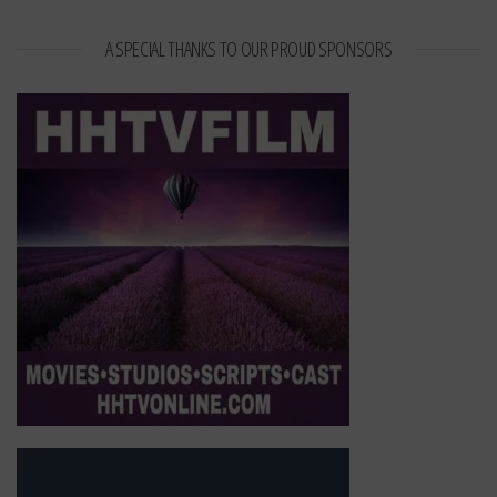
A SPECIAL THANKS TO OUR PROUD SPONSORS