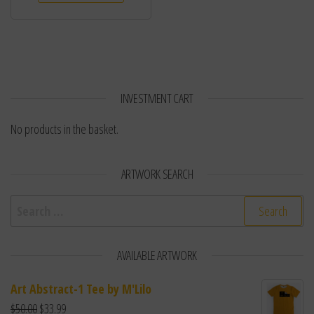
INVESTMENT CART
No products in the basket.
ARTWORK SEARCH
Search for:
AVAILABLE ARTWORK
Art Abstract-1 Tee by M'Lilo
$
50.00
$
33.99