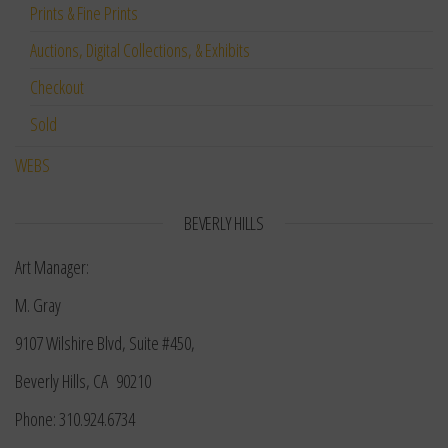
Prints & Fine Prints
Auctions, Digital Collections, & Exhibits
Checkout
Sold
WEBS
BEVERLY HILLS
Art Manager:
M. Gray
9107 Wilshire Blvd, Suite #450,
Beverly Hills, CA 90210
Phone: 310.924.6734