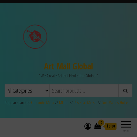
Art Mall Global
"We Create Art that HEALS the Globe!"
Popular searches:
Fernando Mora
//
MLilo
//
Ras Silas Motse
//
Gina Welds-Hulse
0
$0.00
Menu