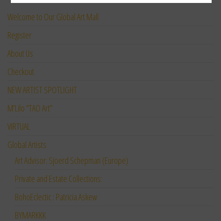
Welcome to Our Global Art Mall
Register
About Us
Checkout
NEW ARTIST SPOTLIGHT
M’Lilo “TAO Art”
VIRTUAL
Global Artists
Art Advisor: Sjoerd Schepman (Europe)
Private and Estate Collections:
BohoEclectic : Patricia Askew
BYMARKKK