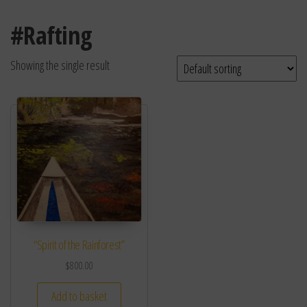
#Rafting
Showing the single result
“Spirit of the Rainforest”
$
800.00
Add to basket