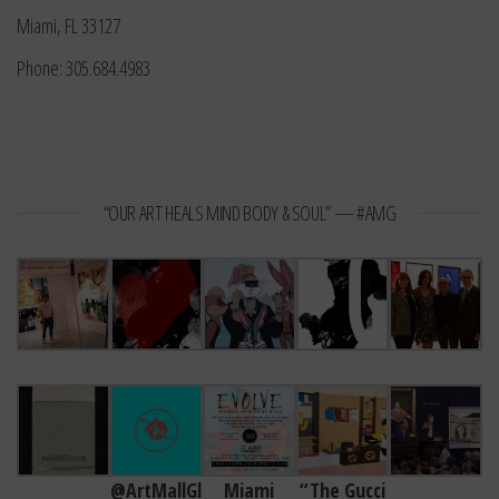
Miami, FL 33127
Phone: 305.684.4983
“OUR ART HEALS MIND BODY & SOUL” — #AMG
@ArtMallGl
Miami
“The Gucci