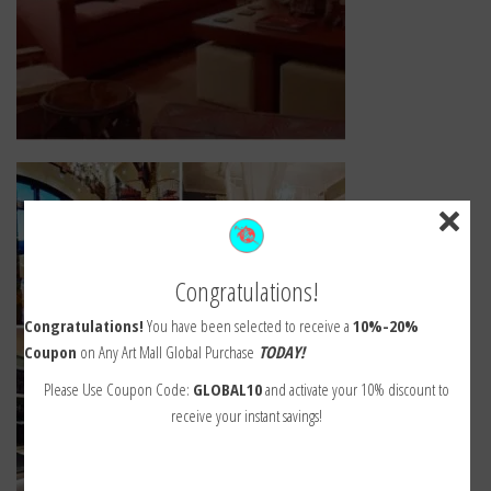
Congratulations!
Congratulations!
You have been selected to receive a
10%-20%
Coupon
on Any Art Mall Global Purchase
TODAY!
Please Use Coupon Code:
GLOBAL10
and activate your 10% discount to
receive your instant savings!