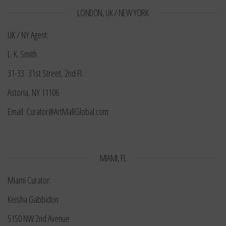
LONDON, UK / NEW YORK
UK / NY Agent:
L. K. Smith
31-33 31st Street, 2nd Fl.
Astoria, NY 11106
Email: Curator@ArtMallGlobal.com
MIAMI, FL
Miami Curator:
Keisha Gabbidon
5150 NW 2nd Avenue