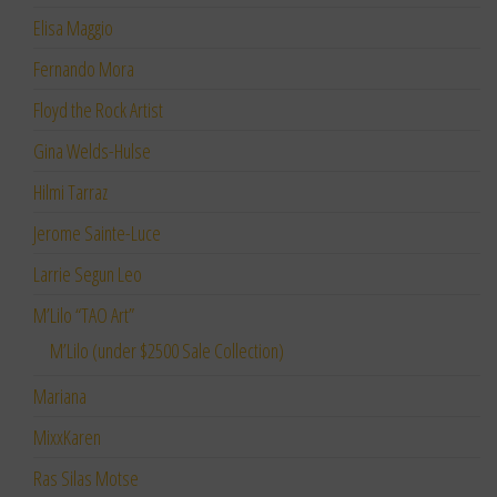
Elisa Maggio
Fernando Mora
Floyd the Rock Artist
Gina Welds-Hulse
Hilmi Tarraz
Jerome Sainte-Luce
Larrie Segun Leo
M’Lilo “TAO Art”
M’Lilo (under $2500 Sale Collection)
Mariana
MixxKaren
Ras Silas Motse