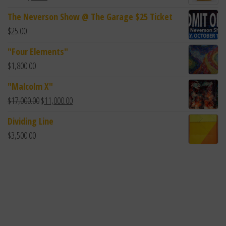
The Neverson Show @ The Garage $25 Ticket
$
25.00
"Four Elements"
$
1,800.00
"Malcolm X"
$
17,000.00
$
11,000.00
Dividing Line
$
3,500.00