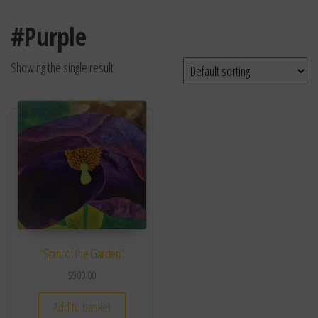
#Purple
Showing the single result
“Spirit of the Garden”
$
900.00
Add to basket