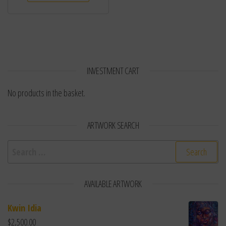
INVESTMENT CART
No products in the basket.
ARTWORK SEARCH
Search for:
AVAILABLE ARTWORK
Kwin Idia
$
2,500.00