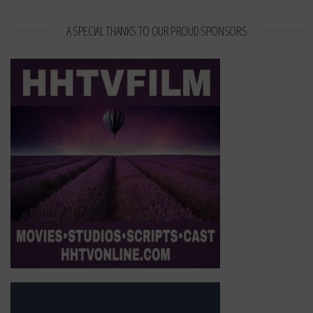
A SPECIAL THANKS TO OUR PROUD SPONSORS