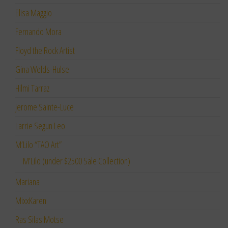
Elisa Maggio
Fernando Mora
Floyd the Rock Artist
Gina Welds-Hulse
Hilmi Tarraz
Jerome Sainte-Luce
Larrie Segun Leo
M’Lilo “TAO Art”
M’Lilo (under $2500 Sale Collection)
Mariana
MixxKaren
Ras Silas Motse