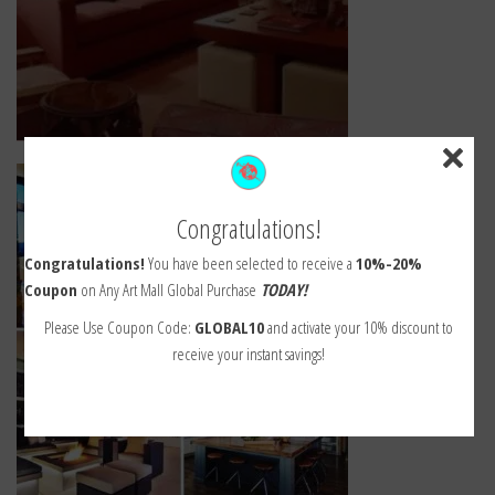
Congratulations!
Congratulations!
You have been selected to receive a
10%-20%
Coupon
on Any Art Mall Global Purchase
TODAY!
Please Use Coupon Code:
GLOBAL10
and activate your 10% discount to
receive your instant savings!