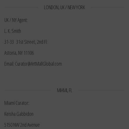
LONDON, UK / NEW YORK
UK / NY Agent:
L. K. Smith
31-33 31st Street, 2nd Fl.
Astoria, NY 11106
Email: Curator@ArtMallGlobal.com
MIAMI, FL
Miami Curator:
Keisha Gabbidon
5150 NW 2nd Avenue