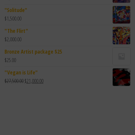
"Solitude"
$
1,500.00
"The Flirt"
$
2,000.00
Bronze Artist package $25
$
25.00
"Vegan is Life"
$
27,500.00
$
21,000.00