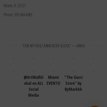
Miami, FL 33127
Phone: 305.684.4983
“OUR ART HEALS MIND BODY & SOUL” — #AMG
@ArtMallGl
Miami
“The Gucci
obal on ALL
EVENTS!
Store” by
Social
ByMarkkk
Media