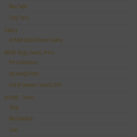
Rina Taytu
Tony Torro
Gallery
Art Mall Global Picture Gallery
MEDIA: Blogs, Events, Press
Press Releases
Upcoming Events
End of Summer Contest 2019
Art Mall – Stores
Shop
Merchandise
Tees