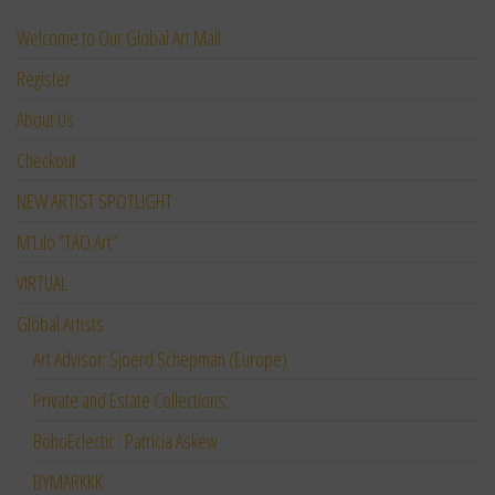
Welcome to Our Global Art Mall
Register
About Us
Checkout
NEW ARTIST SPOTLIGHT
M’Lilo “TAO Art”
VIRTUAL
Global Artists
Art Advisor: Sjoerd Schepman (Europe)
Private and Estate Collections:
BohoEclectic : Patricia Askew
BYMARKKK