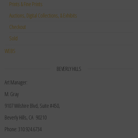
Prints & Fine Prints
Auctions, Digital Collections, & Exhibits
Checkout
Sold
WEBS
BEVERLY HILLS
Art Manager:
M. Gray
9107 Wilshire Blvd, Suite #450,
Beverly Hills, CA 90210
Phone: 310.924.6734