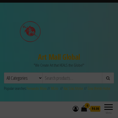
Art Mall Global
"We Create Art that HEALS the Globe!"
Popular searches:
Fernando Mora
//
MLilo
//
Ras Silas Motse
//
Gina Welds-Hulse
0
$0.00
Menu